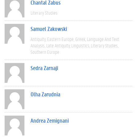
Chantal Zabus
Literary Studies
Samuel Zakowski
Antiquity
Eastern Europe
Greek
Language And Text
Analysis
Late Antiquity
Linguistics
Literary Studies
Southern Europe
Sedra Zarnaji
Olha Zarudnia
Andrea Zemignani