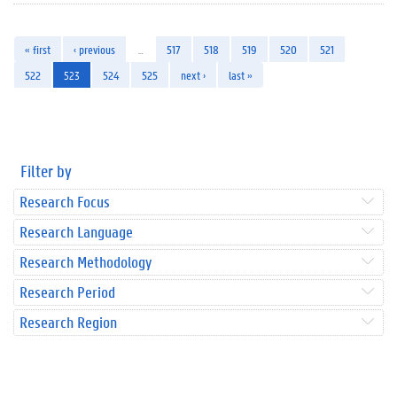
« first
‹ previous
…
517
518
519
520
521
522
523
524
525
next ›
last »
Filter by
Research Focus
Research Language
Research Methodology
Research Period
Research Region