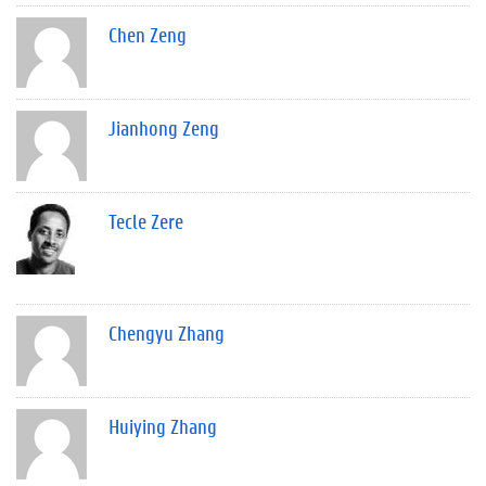
Chen Zeng
Jianhong Zeng
Tecle Zere
Chengyu Zhang
Huiying Zhang