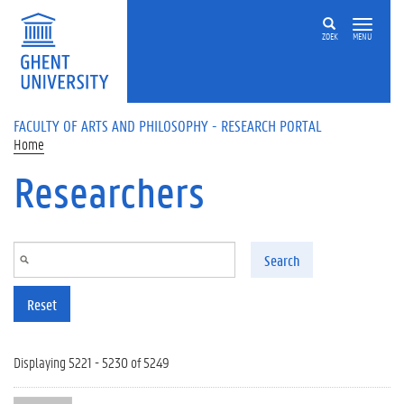
Skip to main content
ZOEK
MENU
FACULTY OF ARTS AND PHILOSOPHY - RESEARCH PORTAL
Home
Researchers
Search
Reset
Displaying 5221 - 5230 of 5249