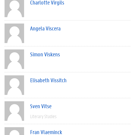
Charlotte Virgils
Angela Viscera
Simon Viskens
Elisabeth Vissitch
Sven Vitse
Literary Studies
Fran Vlaeminck