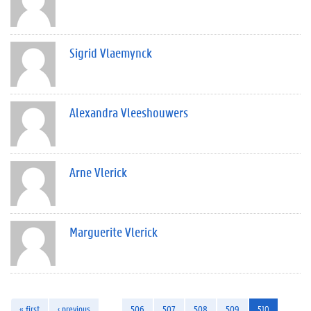
Sigrid Vlaemynck
Alexandra Vleeshouwers
Arne Vlerick
Marguerite Vlerick
« first
‹ previous
…
506
507
508
509
510