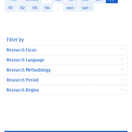
511
512
513
514
…
next ›
last »
Filter by
Research Focus
Research Language
Research Methodology
Research Period
Research Region