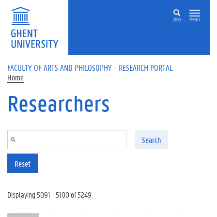
Skip to main content
ZOEK
MENU
FACULTY OF ARTS AND PHILOSOPHY - RESEARCH PORTAL
Home
Researchers
Search
Reset
Displaying 5091 - 5100 of 5249