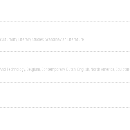
culturality
Literary Studies
Scandinavian Literature
 And Technology
Belgium
Contemporary
Dutch
English
North America
Sculptur