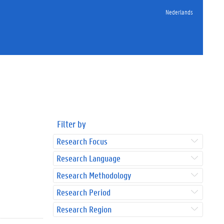
Nederlands
Filter by
Research Focus
Research Language
Research Methodology
Research Period
Research Region