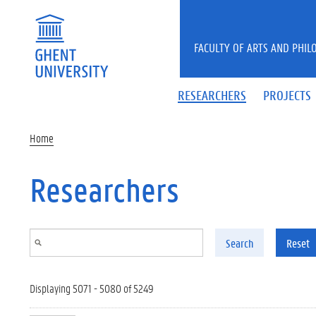
Skip to main content
FACULTY OF ARTS AND PHIL
RESEARCHERS
PROJECTS
Home
Researchers
Search
Reset
Displaying 5071 - 5080 of 5249