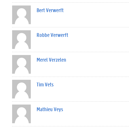
Bert Verwerft
Robbe Verwerft
Merel Verzelen
Tim Vets
Mathieu Veys