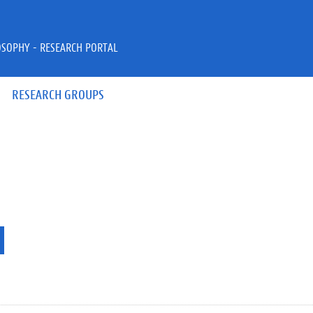
OSOPHY - RESEARCH PORTAL
RESEARCH GROUPS