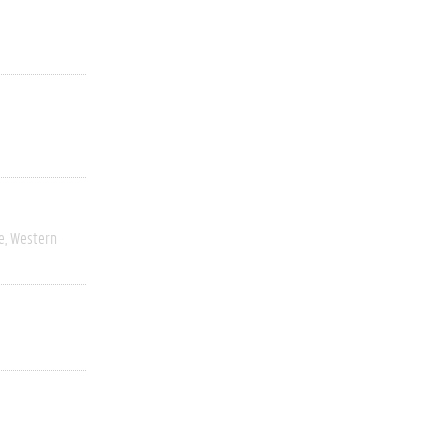
e
Western