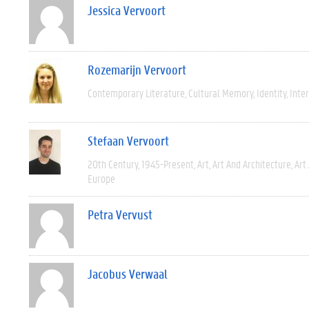
Jessica Vervoort
Rozemarijn Vervoort
Contemporary Literature
Cultural Memory
Identity
Inter
Stefaan Vervoort
20th Century
1945-Present
Art
Art And Architecture
Art
Europe
Petra Vervust
Jacobus Verwaal