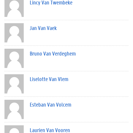
Lincy Van Twembeke
Jan Van Vaek
Bruno Van Verdeghem
Liselotte Van Vlem
Esteban Van Volcem
Laurien Van Vooren