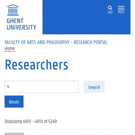
Skip to main content
ZOEK
MENU
FACULTY OF ARTS AND PHILOSOPHY - RESEARCH PORTAL
Home
Researchers
Search
Reset
Displaying 4901 - 4910 of 5249