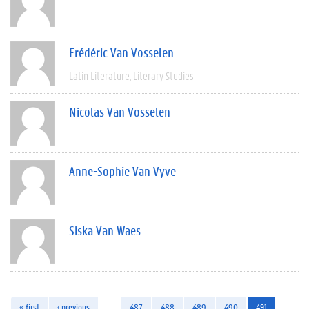
Frédéric Van Vosselen
Latin Literature
Literary Studies
Nicolas Van Vosselen
Anne-Sophie Van Vyve
Siska Van Waes
« first
‹ previous
…
487
488
489
490
491