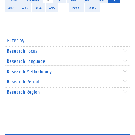
492
493
494
495
…
next ›
last »
Filter by
Research Focus
Research Language
Research Methodology
Research Period
Research Region