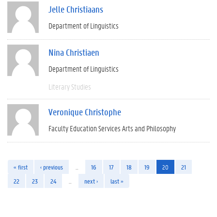
Jelle Christiaans
Department of Linguistics
Nina Christiaen
Department of Linguistics
Literary Studies
Veronique Christophe
Faculty Education Services Arts and Philosophy
« first
‹ previous
…
16
17
18
19
20
21
22
23
24
…
next ›
last »