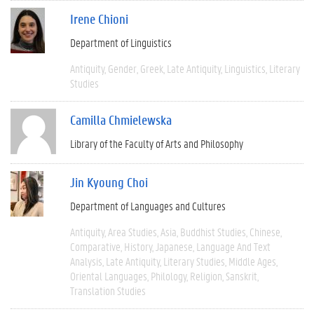
Irene Chioni
Department of Linguistics
Antiquity
Gender
Greek
Late Antiquity
Linguistics
Literary
Studies
Camilla Chmielewska
Library of the Faculty of Arts and Philosophy
Jin Kyoung Choi
Department of Languages and Cultures
Antiquity
Area Studies
Asia
Buddhist Studies
Chinese
Comparative
History
Japanese
Language And Text
Analysis
Late Antiquity
Literary Studies
Middle Ages
Oriental Languages
Philology
Religion
Sanskrit
Translation Studies