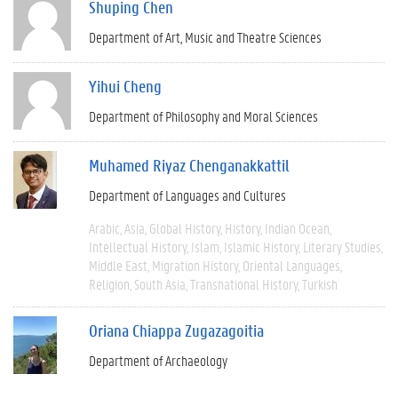
Shuping Chen
Department of Art, Music and Theatre Sciences
Yihui Cheng
Department of Philosophy and Moral Sciences
Muhamed Riyaz Chenganakkattil
Department of Languages and Cultures
Arabic
Asia
Global History
History
Indian Ocean
Intellectual History
Islam
Islamic History
Literary Studies
Middle East
Migration History
Oriental Languages
Religion
South Asia
Transnational History
Turkish
Oriana Chiappa Zugazagoitia
Department of Archaeology