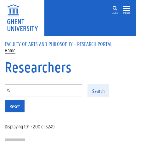
Skip to main content
ZOEK
MENU
FACULTY OF ARTS AND PHILOSOPHY - RESEARCH PORTAL
Home
Researchers
Search
Reset
Displaying 191 - 200 of 5249