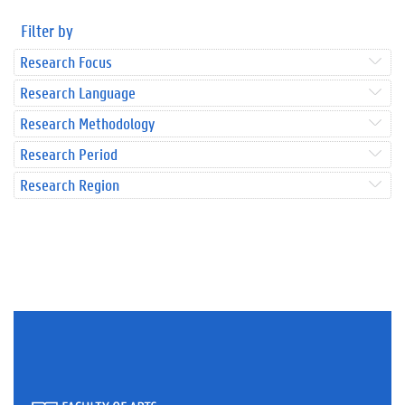
Filter by
Research Focus
Research Language
Research Methodology
Research Period
Research Region