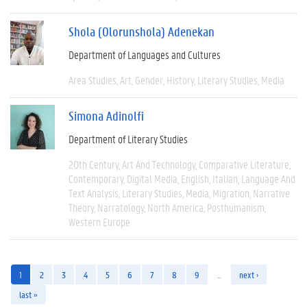
Shola (Olorunshola) Adenekan
Department of Languages and Cultures
Area Studies
Art
Gender
History
Literary Studies
Media
Simona Adinolfi
Department of Literary Studies
20th Century
Art And Technology
Comparative Literature
Contemporary
Digital Media
English
Italian
Language And
Text Analysis
Literary Studies
Media
Migration
Narrative
Theory
Narratology
North America
Posthumanism
Western Europe
1
2
3
4
5
6
7
8
9
…
next ›
last »