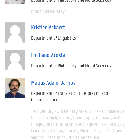
Ethics And Morality
Kristien Ackaert
Department of Linguistics
Emiliano Acosta
Department of Philosophy and Moral Sciences
Matías Adam-Barrios
Department of Translation, Interpreting and
Communication
19th Century
20th Century
Area Studies
Comparative
English
French
History
Iconography And Analysis Of
Images
Interculturalism
Language And Text Analysis
Linguistics
Literary Studies
Portuguese
South America
Spanish
Translation Studies
Venezuela