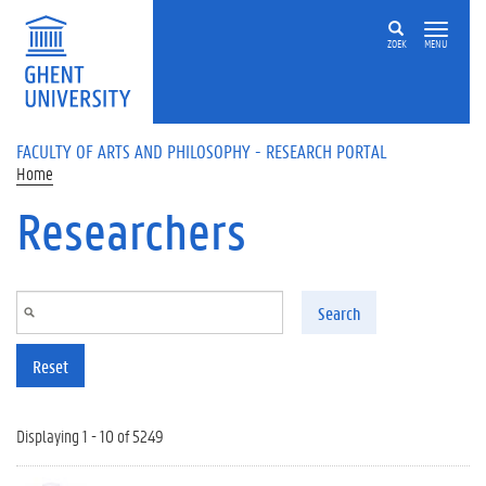
Skip to main content
ZOEK
MENU
FACULTY OF ARTS AND PHILOSOPHY - RESEARCH PORTAL
Home
Researchers
Search
Reset
Displaying 1 - 10 of 5249