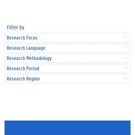
Filter by
Research Focus
Research Language
Research Methodology
Research Period
Research Region