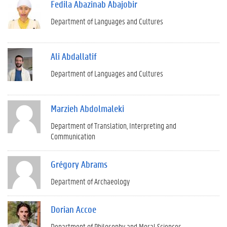
Fedila Abazinab Abajobir
Department of Languages and Cultures
Ali Abdallatif
Department of Languages and Cultures
Marzieh Abdolmaleki
Department of Translation, Interpreting and
Communication
Grégory Abrams
Department of Archaeology
Dorian Accoe
Department of Philosophy and Moral Sciences