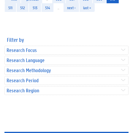
511
512
513
514
…
next ›
last »
Filter by
Research Focus
Research Language
Research Methodology
Research Period
Research Region