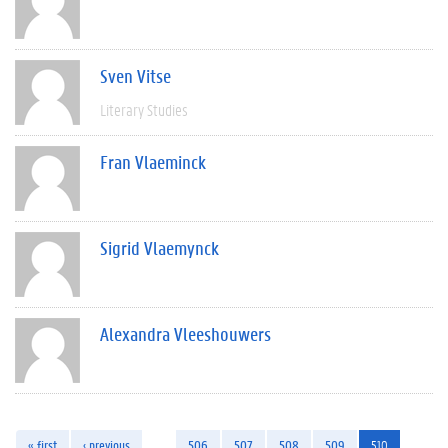
Sven Vitse
Literary Studies
Fran Vlaeminck
Sigrid Vlaemynck
Alexandra Vleeshouwers
« first
‹ previous
…
506
507
508
509
510