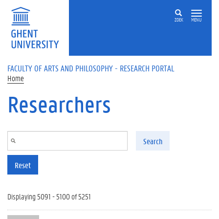
Skip to main content
ZOEK
MENU
FACULTY OF ARTS AND PHILOSOPHY - RESEARCH PORTAL
Home
Researchers
Search
Reset
Displaying 5091 - 5100 of 5251