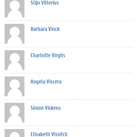
Stijn Villerius
Barbara Vinck
Charlotte Virgils
Angela Viscera
Simon Viskens
Elisabeth Vissitch