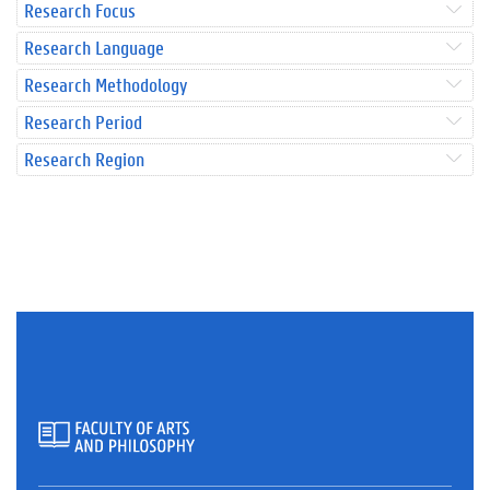
Research Focus
Research Language
Research Methodology
Research Period
Research Region