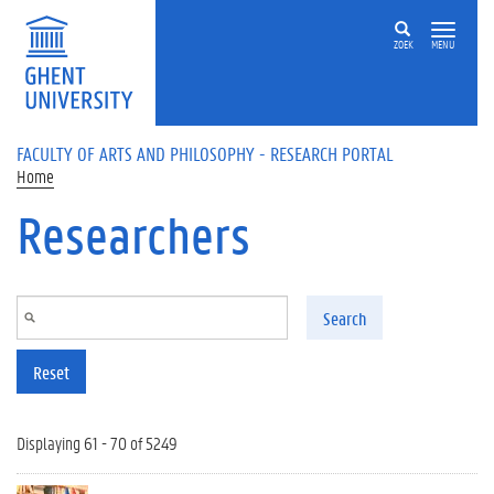
Skip to main content
ZOEK
MENU
FACULTY OF ARTS AND PHILOSOPHY - RESEARCH PORTAL
Home
Researchers
Search
Reset
Displaying 61 - 70 of 5249