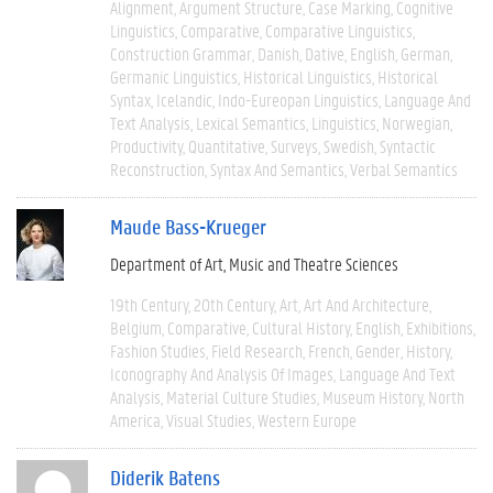
Alignment
Argument Structure
Case Marking
Cognitive
Linguistics
Comparative
Comparative Linguistics
Construction Grammar
Danish
Dative
English
German
Germanic Linguistics
Historical Linguistics
Historical
Syntax
Icelandic
Indo-Eureopan Linguistics
Language And
Text Analysis
Lexical Semantics
Linguistics
Norwegian
Productivity
Quantitative
Surveys
Swedish
Syntactic
Reconstruction
Syntax And Semantics
Verbal Semantics
Maude Bass-Krueger
Department of Art, Music and Theatre Sciences
19th Century
20th Century
Art
Art And Architecture
Belgium
Comparative
Cultural History
English
Exhibitions
Fashion Studies
Field Research
French
Gender
History
Iconography And Analysis Of Images
Language And Text
Analysis
Material Culture Studies
Museum History
North
America
Visual Studies
Western Europe
Diderik Batens