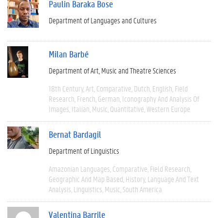
Paulin Baraka Bose
Department of Languages and Cultures
Milan Barbé
Department of Art, Music and Theatre Sciences
18th Century
Art
Comparative
Dutch
English
Field
Research
French
German
Iconography And Analysis Of
Images
Italian
Music
Quantitative
Western Europe
Bernat Bardagil
Department of Linguistics
Amazonian Languages
Comparative
Field Research
Geographic And Map Based
History
Language And Text
Analysis
Linguistics
Music
South America
Valentina Barrile