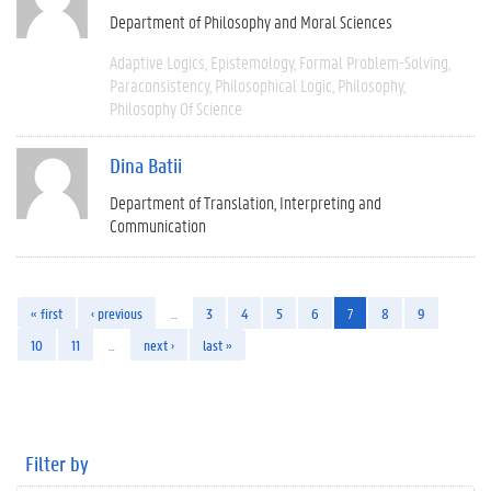
Department of Philosophy and Moral Sciences
Adaptive Logics
Epistemology
Formal Problem-Solving
Paraconsistency
Philosophical Logic
Philosophy
Philosophy Of Science
Dina Batii
Department of Translation, Interpreting and
Communication
« first
‹ previous
…
3
4
5
6
7
8
9
10
11
…
next ›
last »
Filter by