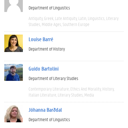
Department of Linguistics
Antiquity
Greek
Late Antiquity
Latin
Linguistics
Literary
Studies
Middle Ages
Southern Europe
Louise Barré
Department of History
Guido Bartolini
Department of Literary Studies
Contemporary Literature
Ethics And Morality
History
Italian Literature
Literary Studies
Media
Jóhanna Barðdal
Department of Linguistics