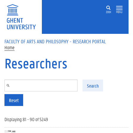
Skip to main content
ZOEK
MENU
FACULTY OF ARTS AND PHILOSOPHY - RESEARCH PORTAL
Home
Researchers
Search
Reset
Displaying 81 - 90 of 5249