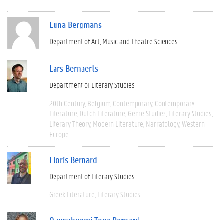
Luna Bergmans
Department of Art, Music and Theatre Sciences
Lars Bernaerts
Department of Literary Studies
20th Century
Belgium
Contemporary
Contemporary
Literature
Dutch Literature
Genre Studies
Literary Studies
Literary Theory
Modern Literature
Narratology
Western
Europe
Floris Bernard
Department of Literary Studies
Greek Literature
Literary Studies
Oluwabunmi Tope Bernard