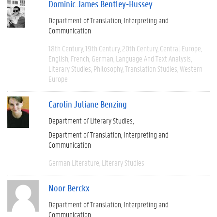
Dominic James Bentley-Hussey
Department of Translation, Interpreting and
Communication
18th Century
19th Century
20th Century
Central Europe
English
French
German
Language And Text Analysis
Literary Studies
Philosophy
Translation Studies
Western
Europe
Carolin Juliane Benzing
Department of Literary Studies
Department of Translation, Interpreting and
Communication
German Literature
Literary Studies
Noor Berckx
Department of Translation, Interpreting and
Communication