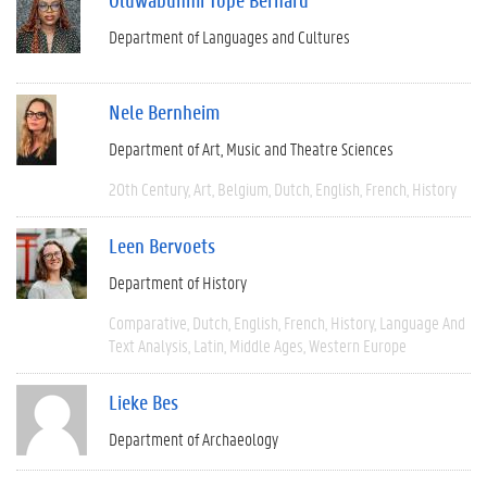
Department of Languages and Cultures
Nele Bernheim
Department of Art, Music and Theatre Sciences
20th Century
Art
Belgium
Dutch
English
French
History
Leen Bervoets
Department of History
Comparative
Dutch
English
French
History
Language And
Text Analysis
Latin
Middle Ages
Western Europe
Lieke Bes
Department of Archaeology