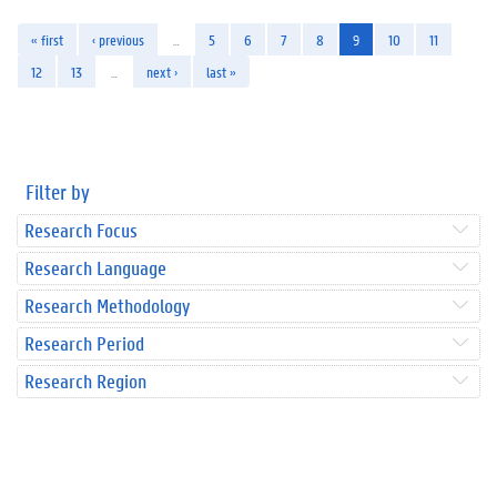
« first
‹ previous
…
5
6
7
8
9
10
11
12
13
…
next ›
last »
Filter by
Research Focus
Research Language
Research Methodology
Research Period
Research Region