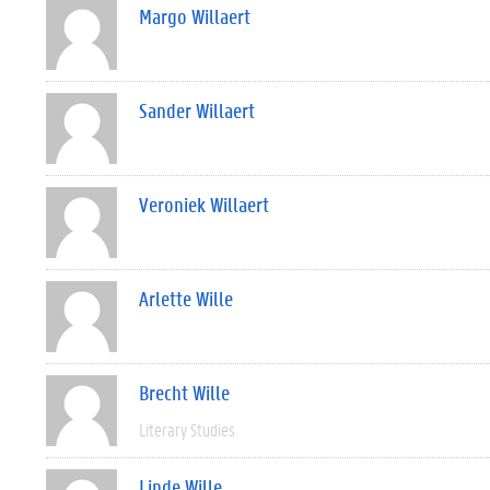
Margo Willaert
Sander Willaert
Veroniek Willaert
Arlette Wille
Brecht Wille
Literary Studies
Linde Wille