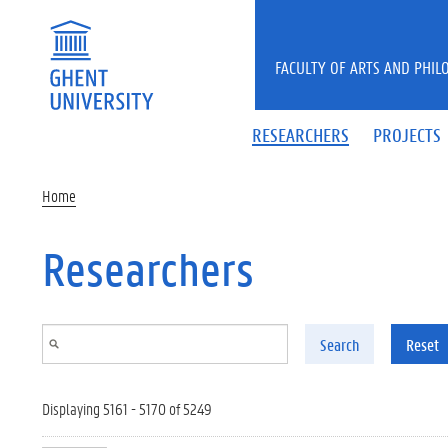
Skip to main content
FACULTY OF ARTS AND PHIL
RESEARCHERS
PROJECTS
Home
Researchers
Search
Reset
Displaying 5161 - 5170 of 5249