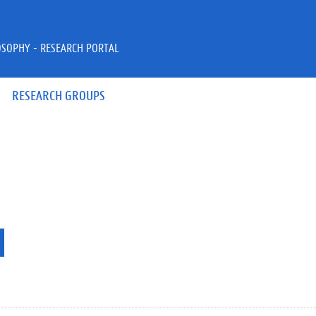
OSOPHY - RESEARCH PORTAL
RESEARCH GROUPS