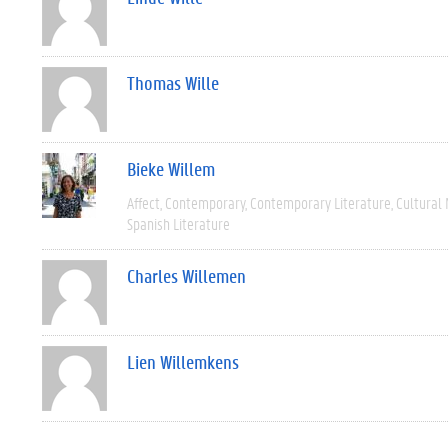
Thomas Wille
Bieke Willem
Affect
Contemporary
Contemporary Literature
Cultural
Spanish Literature
Charles Willemen
Lien Willemkens