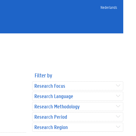
Nederlands
Filter by
Research Focus
Research Language
Research Methodology
Research Period
Research Region