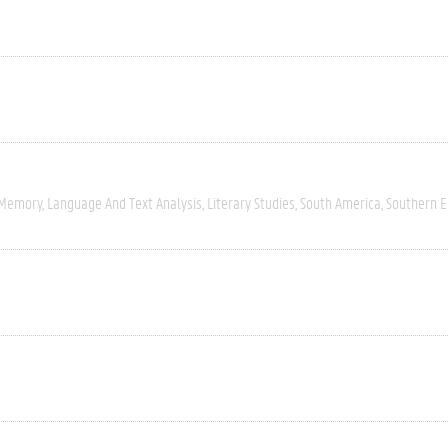
 Memory
Language And Text Analysis
Literary Studies
South America
Southern 