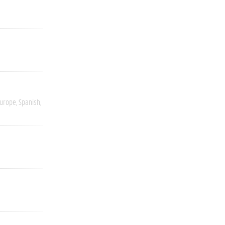
Europe
Spanish