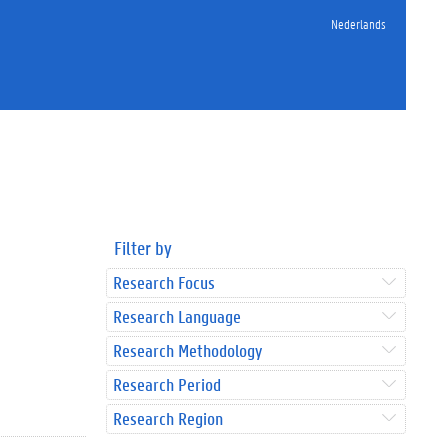
Nederlands
Filter by
Research Focus
Research Language
Research Methodology
Research Period
Research Region