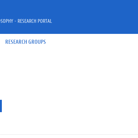
OSOPHY - RESEARCH PORTAL
RESEARCH GROUPS