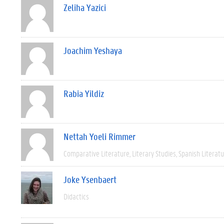
Zeliha Yazici
Joachim Yeshaya
Rabia Yildiz
Nettah Yoeli Rimmer
Comparative Literature
Literary Studies
Spanish Literat
Joke Ysenbaert
Didactics