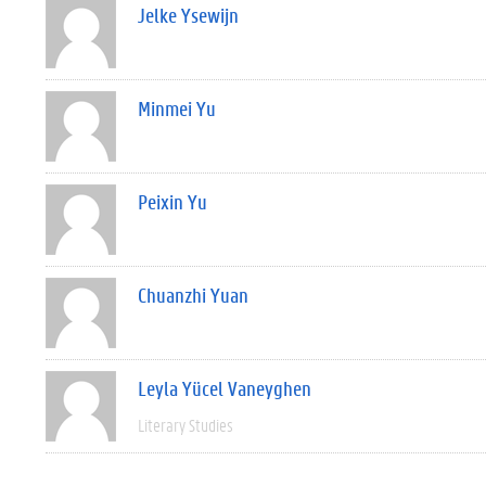
Jelke Ysewijn
Minmei Yu
Peixin Yu
Chuanzhi Yuan
Leyla Yücel Vaneyghen
Literary Studies