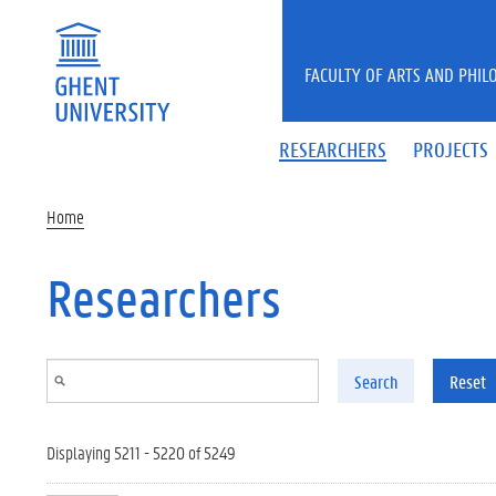
Skip to main content
FACULTY OF ARTS AND PHIL
RESEARCHERS
PROJECTS
Home
Researchers
Search
Reset
Displaying 5211 - 5220 of 5249