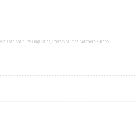
ysis
Late Antiquity
Linguistics
Literary Studies
Southern Europe