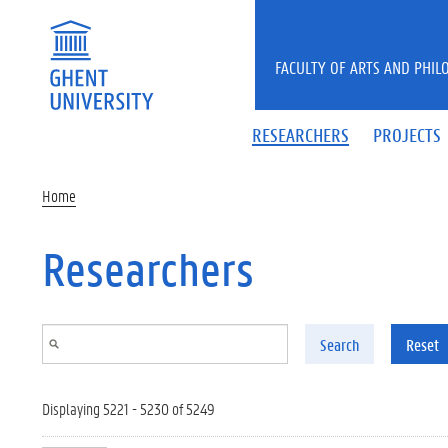
Skip to main content
FACULTY OF ARTS AND PHIL
RESEARCHERS
PROJECTS
Home
Researchers
Search
Reset
Displaying 5221 - 5230 of 5249