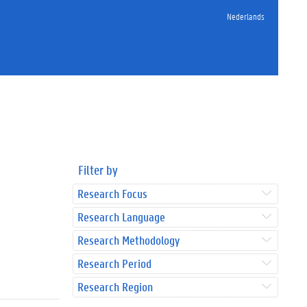
Nederlands
Filter by
Research Focus
Research Language
Research Methodology
Research Period
Research Region