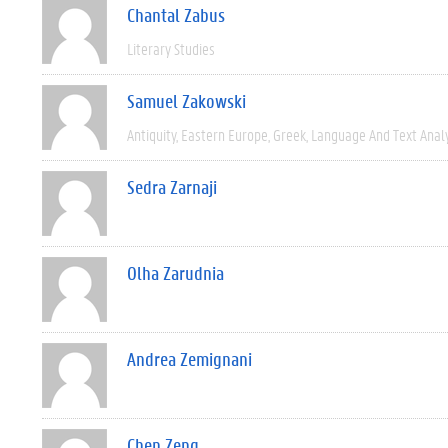
Chantal Zabus
Literary Studies
Samuel Zakowski
Antiquity
Eastern Europe
Greek
Language And Text Anal
Sedra Zarnaji
Olha Zarudnia
Andrea Zemignani
Chen Zeng