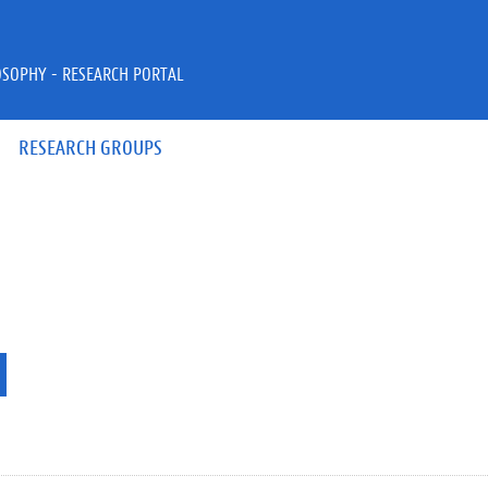
OSOPHY - RESEARCH PORTAL
RESEARCH GROUPS