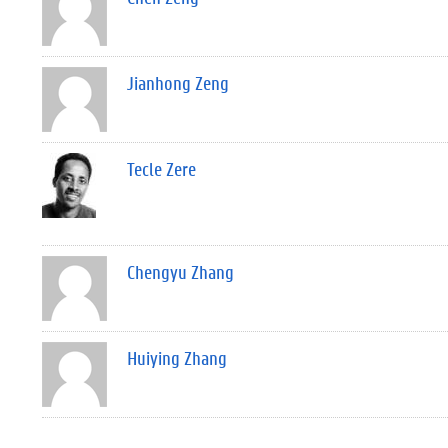
Jianhong Zeng
Tecle Zere
Chengyu Zhang
Huiying Zhang