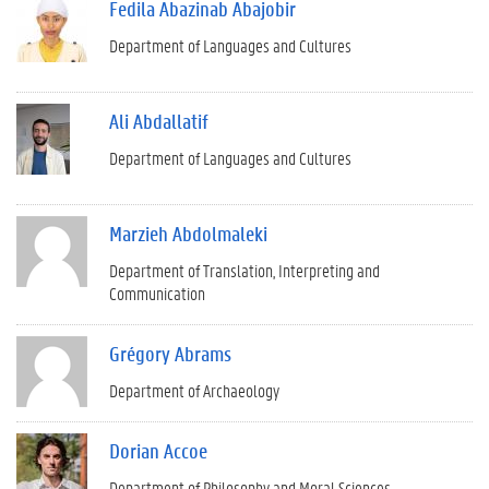
Fedila Abazinab Abajobir
Department of Languages and Cultures
Ali Abdallatif
Department of Languages and Cultures
Marzieh Abdolmaleki
Department of Translation, Interpreting and
Communication
Grégory Abrams
Department of Archaeology
Dorian Accoe
Department of Philosophy and Moral Sciences