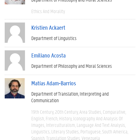
Ethics And Morality
Kristien Ackaert
Department of Linguistics
Emiliano Acosta
Department of Philosophy and Moral Sciences
Matías Adam-Barrios
Department of Translation, Interpreting and
Communication
19th Century
20th Century
Area Studies
Comparative
English
French
History
Iconography And Analysis Of
Images
Interculturalism
Language And Text Analysis
Linguistics
Literary Studies
Portuguese
South America
Spanish
Translation Studies
Venezuela