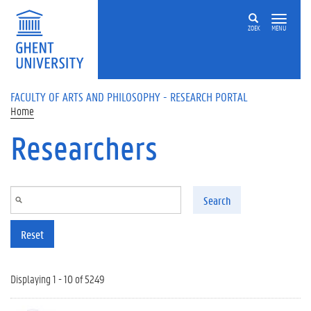
Skip to main content
ZOEK
MENU
FACULTY OF ARTS AND PHILOSOPHY - RESEARCH PORTAL
Home
Researchers
Search
Reset
Displaying 1 - 10 of 5249