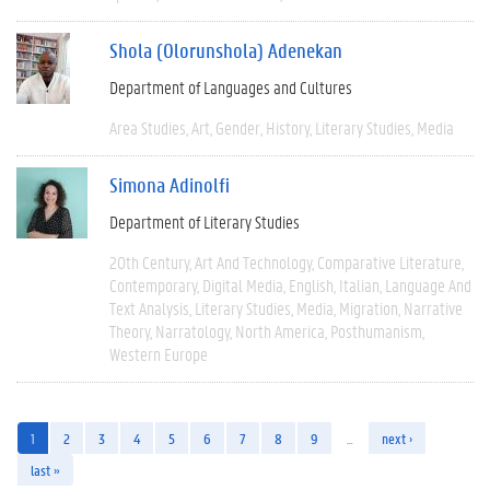
Shola (Olorunshola) Adenekan
Department of Languages and Cultures
Area Studies
Art
Gender
History
Literary Studies
Media
Simona Adinolfi
Department of Literary Studies
20th Century
Art And Technology
Comparative Literature
Contemporary
Digital Media
English
Italian
Language And
Text Analysis
Literary Studies
Media
Migration
Narrative
Theory
Narratology
North America
Posthumanism
Western Europe
1
2
3
4
5
6
7
8
9
…
next ›
last »