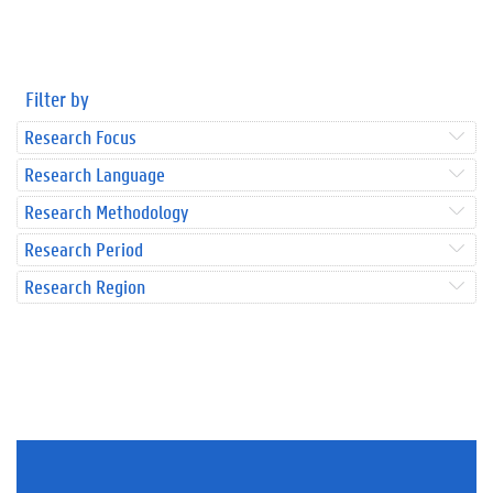
Filter by
Research Focus
Research Language
Research Methodology
Research Period
Research Region