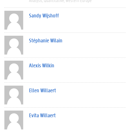
Analysis
Quantitative
Western Europe
Sandy Wijshoff
Stéphanie Wilain
Alexis Wilkin
Ellen Willaert
Evita Willaert