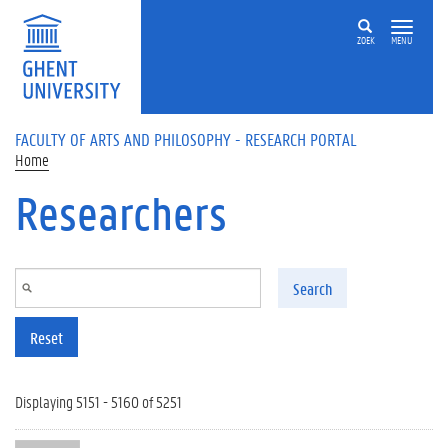
Skip to main content
ZOEK
MENU
FACULTY OF ARTS AND PHILOSOPHY - RESEARCH PORTAL
Home
Researchers
Search
Reset
Displaying 5151 - 5160 of 5251