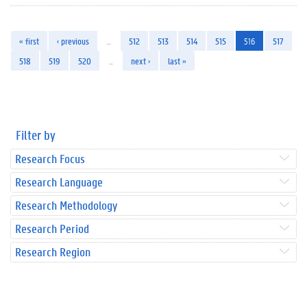
« first
‹ previous
…
512
513
514
515
516
517
518
519
520
…
next ›
last »
Filter by
Research Focus
Research Language
Research Methodology
Research Period
Research Region