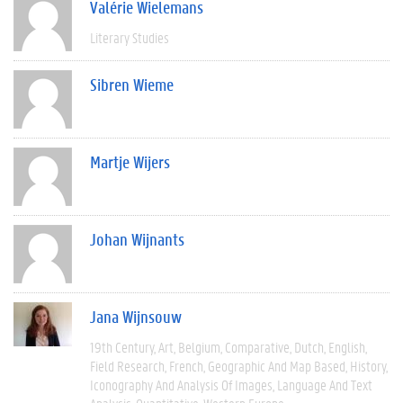
Valérie Wielemans
Literary Studies
Sibren Wieme
Martje Wijers
Johan Wijnants
Jana Wijnsouw
19th Century
Art
Belgium
Comparative
Dutch
English
Field Research
French
Geographic And Map Based
History
Iconography And Analysis Of Images
Language And Text