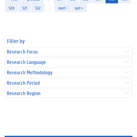
520
521
522
…
next ›
last »
Filter by
Research Focus
Research Language
Research Methodology
Research Period
Research Region