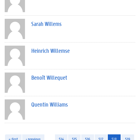
Sarah Willems
Heinrich Willemse
Benoît Willequet
Quentin Williams
« first
‹ previous
…
514
515
516
517
518
519