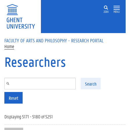
Skip to main content
ZOEK
MENU
FACULTY OF ARTS AND PHILOSOPHY - RESEARCH PORTAL
Home
Researchers
Search
Reset
Displaying 5171 - 5180 of 5251