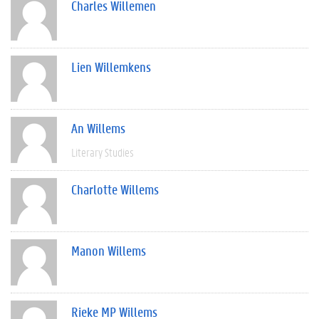
Charles Willemen
Lien Willemkens
An Willems
Literary Studies
Charlotte Willems
Manon Willems
Rieke MP Willems