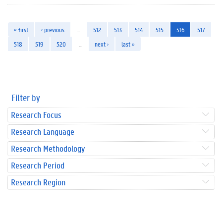
« first
‹ previous
…
512
513
514
515
516
517
518
519
520
…
next ›
last »
Filter by
Research Focus
Research Language
Research Methodology
Research Period
Research Region