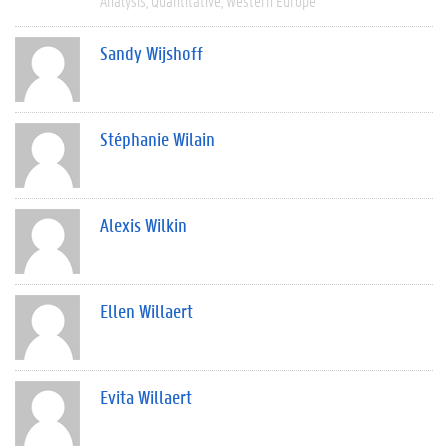
Analysis
Quantitative
Western Europe
Sandy Wijshoff
Stéphanie Wilain
Alexis Wilkin
Ellen Willaert
Evita Willaert