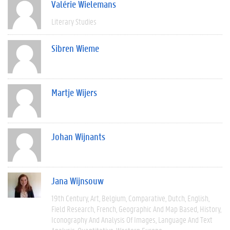
Valérie Wielemans
Literary Studies
Sibren Wieme
Martje Wijers
Johan Wijnants
Jana Wijnsouw
19th Century
Art
Belgium
Comparative
Dutch
English
Field Research
French
Geographic And Map Based
History
Iconography And Analysis Of Images
Language And Text