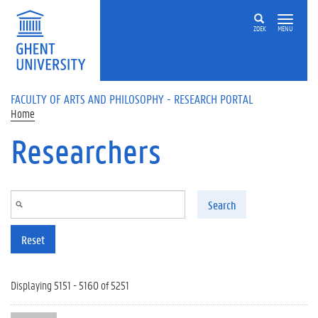
Skip to main content
ZOEK
MENU
FACULTY OF ARTS AND PHILOSOPHY - RESEARCH PORTAL
Home
Researchers
Search
Reset
Displaying 5151 - 5160 of 5251