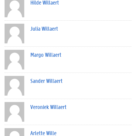
Hilde Willaert
Julia Willaert
Margo Willaert
Sander Willaert
Veroniek Willaert
Arlette Wille