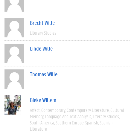
Brecht Wille
Literary Studies
Linde Wille
Thomas Wille
Bieke Willem
Affect
Contemporary
Contemporary Literature
Cultural
Memory
Language And Text Analysis
Literary Studies
South America
Southern Europe
Spanish
Spanish
Literature