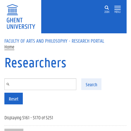
Skip to main content
ZOEK
MENU
FACULTY OF ARTS AND PHILOSOPHY - RESEARCH PORTAL
Home
Researchers
Search
Reset
Displaying 5161 - 5170 of 5251