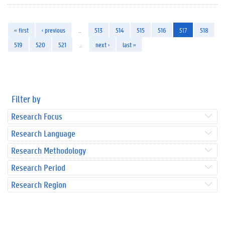
« first
‹ previous
…
513
514
515
516
517
518
519
520
521
…
next ›
last »
Filter by
Research Focus
Research Language
Research Methodology
Research Period
Research Region