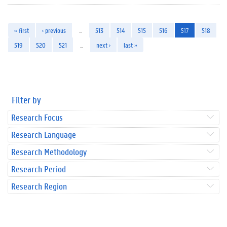
« first
‹ previous
…
513
514
515
516
517
518
519
520
521
…
next ›
last »
Filter by
Research Focus
Research Language
Research Methodology
Research Period
Research Region