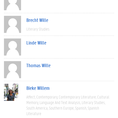
Brecht Wille
Literary Studies
Linde Wille
Thomas Wille
Bieke Willem
Affect
Contemporary
Contemporary Literature
Cultural
Memory
Language And Text Analysis
Literary Studies
South America
Southern Europe
Spanish
Spanish
Literature