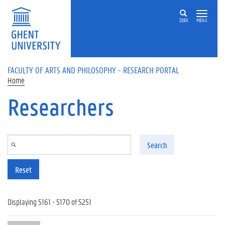
Skip to main content
ZOEK
MENU
FACULTY OF ARTS AND PHILOSOPHY - RESEARCH PORTAL
Home
Researchers
Search
Reset
Displaying 5161 - 5170 of 5251