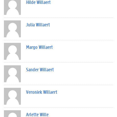
Hilde Willaert
Julia Willaert
Margo Willaert
Sander Willaert
Veroniek Willaert
Arlette Wille