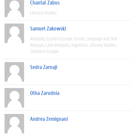
Chantal Zabus
Literary Studies
Samuel Zakowski
Antiquity
Eastern Europe
Greek
Language And Text
Analysis
Late Antiquity
Linguistics
Literary Studies
Southern Europe
Sedra Zarnaji
Olha Zarudnia
Andrea Zemignani