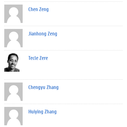
Chen Zeng
Jianhong Zeng
Tecle Zere
Chengyu Zhang
Huiying Zhang