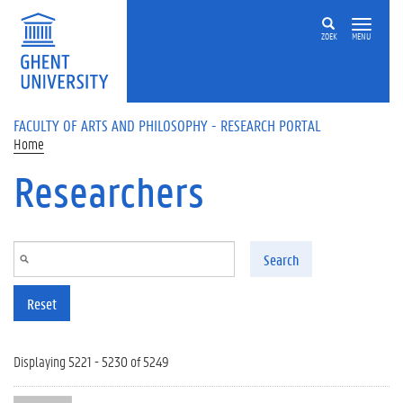
Skip to main content
ZOEK
MENU
FACULTY OF ARTS AND PHILOSOPHY - RESEARCH PORTAL
Home
Researchers
Search
Reset
Displaying 5221 - 5230 of 5249