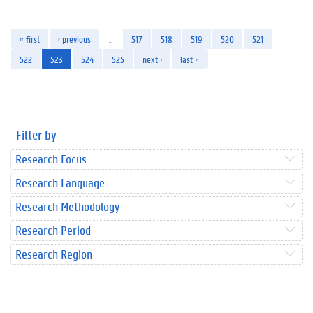
« first
‹ previous
…
517
518
519
520
521
522
523
524
525
next ›
last »
Filter by
Research Focus
Research Language
Research Methodology
Research Period
Research Region