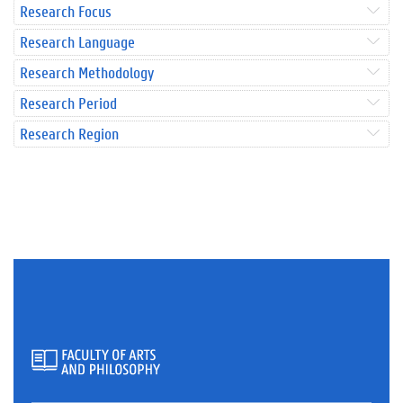
Research Focus
Research Language
Research Methodology
Research Period
Research Region