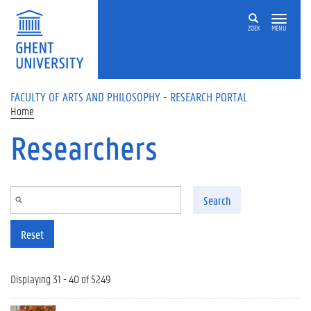
Skip to main content
ZOEK
MENU
FACULTY OF ARTS AND PHILOSOPHY - RESEARCH PORTAL
Home
Researchers
Search
Reset
Displaying 31 - 40 of 5249