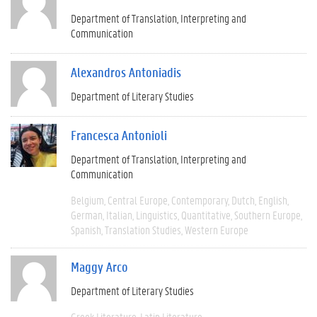
Department of Translation, Interpreting and
Communication
Alexandros Antoniadis
Department of Literary Studies
Francesca Antonioli
Department of Translation, Interpreting and
Communication
Belgium
Central Europe
Contemporary
Dutch
English
German
Italian
Linguistics
Quantitative
Southern Europe
Spanish
Translation Studies
Western Europe
Maggy Arco
Department of Literary Studies
Greek Literature
Latin Literature