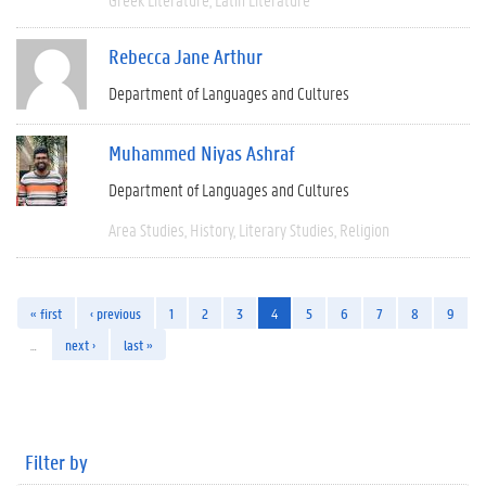
Rebecca Jane Arthur
Department of Languages and Cultures
Muhammed Niyas Ashraf
Department of Languages and Cultures
Area Studies
History
Literary Studies
Religion
« first
‹ previous
1
2
3
4
5
6
7
8
9
…
next ›
last »
Filter by