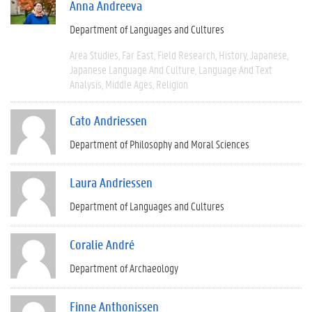
Anna Andreeva
Department of Languages and Cultures
Area Studies
Far East
Field Research
History
Japanese
Japanese Language And Culture
Language And Text
Analysis
Middle Ages
Religion
Cato Andriessen
Department of Philosophy and Moral Sciences
Laura Andriessen
Department of Languages and Cultures
Coralie André
Department of Archaeology
Finne Anthonissen