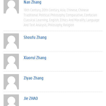
Nan Zhang
19th Century
20th Century
Asia
Chinese
Chinese
Traditional Political Philosophy
Comparative
Confucian
Classical Learning
English
Ethics And Morality
Language
And Text Analysis
Philosophy
Religion
Shoufu Zhang
Xiaorui Zhang
Ziyao Zhang
Jie ZHAO