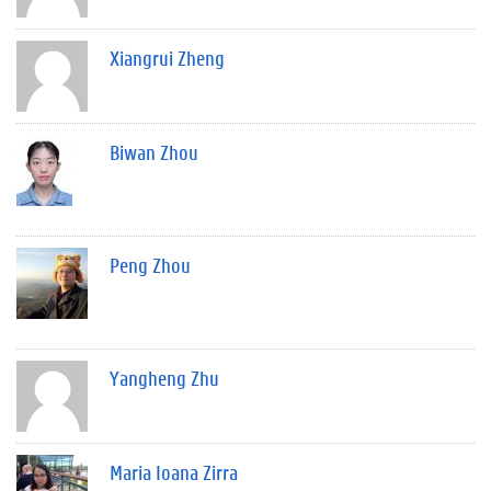
Xiangrui Zheng
Biwan Zhou
Peng Zhou
Yangheng Zhu
Maria Ioana Zirra