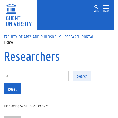
Skip to main content
ZOEK
MENU
FACULTY OF ARTS AND PHILOSOPHY - RESEARCH PORTAL
Home
Researchers
Search
Reset
Displaying 5231 - 5240 of 5249