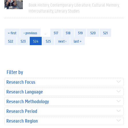
Book History
Contemporary Literature
Cultural Memory
Interculturality
Literary Studies
« first
‹ previous
…
517
518
519
520
521
522
523
524
525
next ›
last »
Filter by
Research Focus
Research Language
Research Methodology
Research Period
Research Region