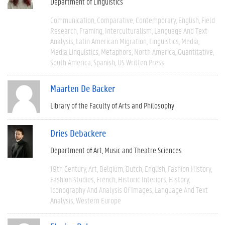
Department of Linguistics
Communication
Comparative
Contemporary
English
Field
Research
Framing
Interculturalism
Language And Text
Analysis
Latin American Migration
Linguistics
Media
Media Linguistics
Metaphors
North America
Quantitative
South America
Spanish
US Written Press
Maarten De Backer
Library of the Faculty of Arts and Philosophy
Dries Debackere
Department of Art, Music and Theatre Sciences
19th Century
Art
Belgium
Dutch
English
Fashion History
Fashion Studies
French
Historic Interiors
History
Iconography And Analysis Of Images
Language And Text
Analysis
Western Europe