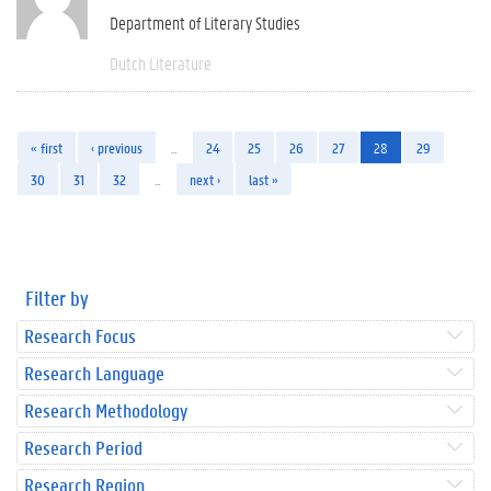
Department of Literary Studies
Dutch Literature
« first
‹ previous
…
24
25
26
27
28
29
30
31
32
…
next ›
last »
Filter by
Research Focus
Research Language
Research Methodology
Research Period
Research Region