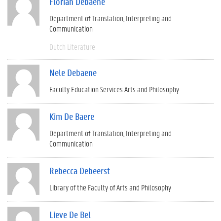
Florian Debaene
Department of Translation, Interpreting and
Communication
Dutch Literature
Nele Debaene
Faculty Education Services Arts and Philosophy
Kim De Baere
Department of Translation, Interpreting and
Communication
Rebecca Debeerst
Library of the Faculty of Arts and Philosophy
Lieve De Bel