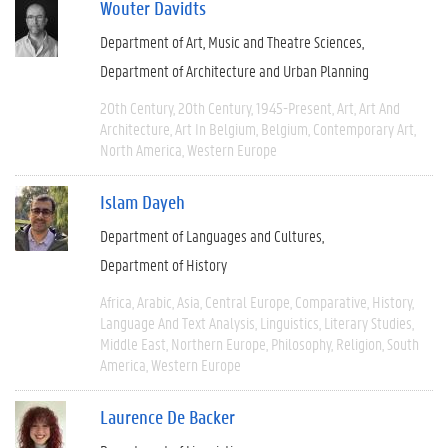
Wouter Davidts
Department of Art, Music and Theatre Sciences
Department of Architecture and Urban Planning
20th Century
20th Century
1945-Present
Art
Art And
Architecture
Art In Belgium
Belgium
Contemporary Art
North America
Western Europe
Islam Dayeh
Department of Languages and Cultures
Department of History
Africa
Arabic
Asia
Central Europe
Comparative
History
Language And Text Analysis
Linguistics
Literary Studies
Middle East
Northern Europe
Philosophy
Religion
South
America
Western Europe
Laurence De Backer