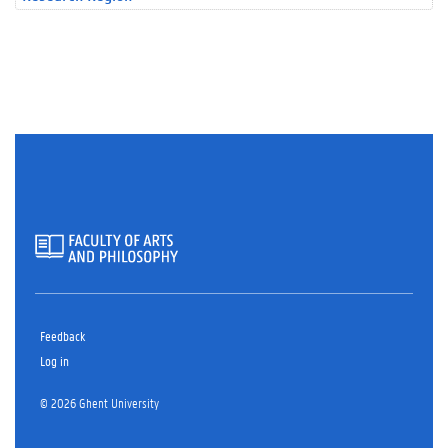
Feedback
Log in
© 2026 Ghent University