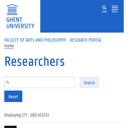
Skip to main content
ZOEK
MENU
FACULTY OF ARTS AND PHILOSOPHY - RESEARCH PORTAL
Home
Researchers
Search
Reset
Displaying 271 - 280 of 5251