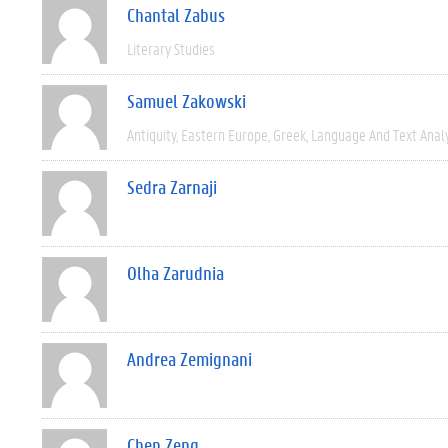
Chantal Zabus
Literary Studies
Samuel Zakowski
Antiquity
Eastern Europe
Greek
Language And Text Anal
Sedra Zarnaji
Olha Zarudnia
Andrea Zemignani
Chen Zeng