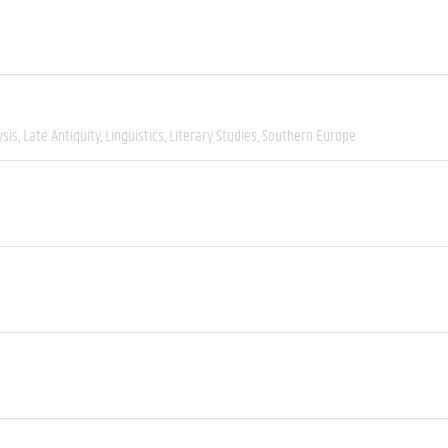
ysis
Late Antiquity
Linguistics
Literary Studies
Southern Europe