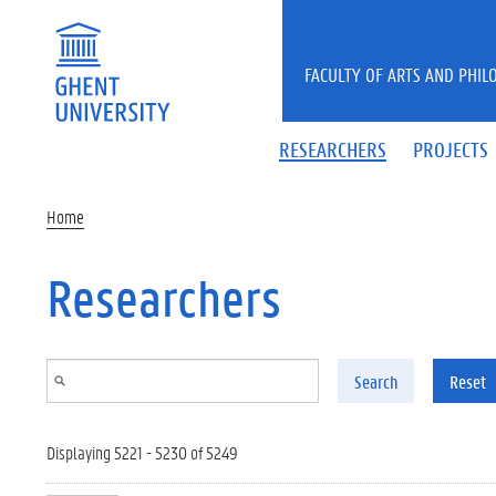
Skip to main content
FACULTY OF ARTS AND PHIL
RESEARCHERS
PROJECTS
Home
Researchers
Search
Reset
Displaying 5221 - 5230 of 5249