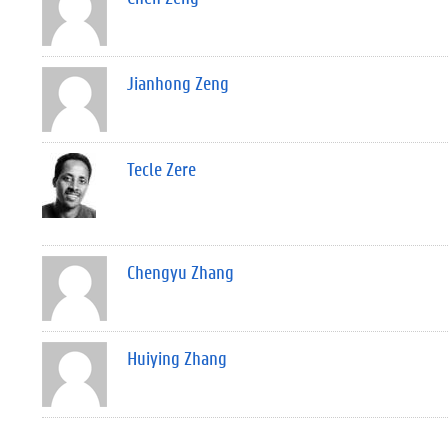
Jianhong Zeng
Tecle Zere
Chengyu Zhang
Huiying Zhang