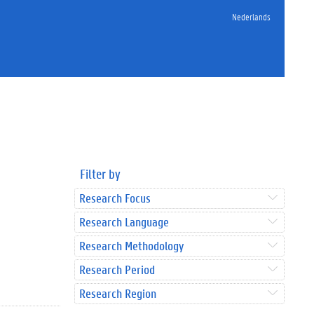
Nederlands
Filter by
Research Focus
Research Language
Research Methodology
Research Period
Research Region