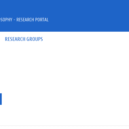
OSOPHY - RESEARCH PORTAL
RESEARCH GROUPS