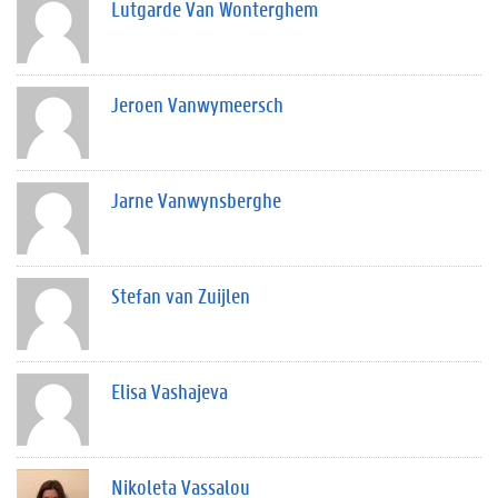
Lutgarde Van Wonterghem
Jeroen Vanwymeersch
Jarne Vanwynsberghe
Stefan van Zuijlen
Elisa Vashajeva
Nikoleta Vassalou