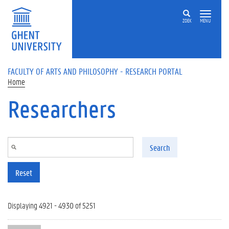
Skip to main content
ZOEK
MENU
FACULTY OF ARTS AND PHILOSOPHY - RESEARCH PORTAL
Home
Researchers
Search
Reset
Displaying 4921 - 4930 of 5251