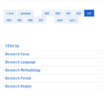
« first
‹ previous
…
489
490
491
492
493
494
495
496
497
…
next ›
last »
Filter by
Research Focus
Research Language
Research Methodology
Research Period
Research Region