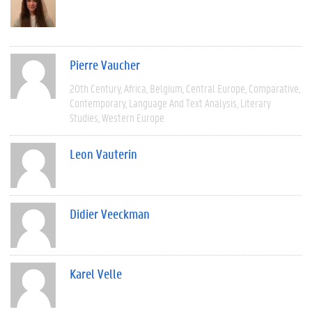
Pierre Vaucher
20th Century
Africa
Belgium
Central Europe
Comparative
Contemporary
Language And Text Analysis
Literary
Studies
Western Europe
Leon Vauterin
Didier Veeckman
Karel Velle