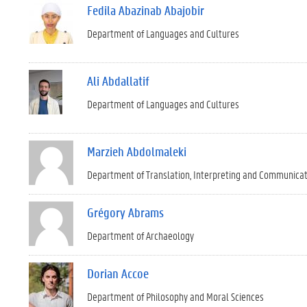
Fedila Abazinab Abajobir
Department of Languages and Cultures
Ali Abdallatif
Department of Languages and Cultures
Marzieh Abdolmaleki
Department of Translation, Interpreting and Communica
Grégory Abrams
Department of Archaeology
Dorian Accoe
Department of Philosophy and Moral Sciences