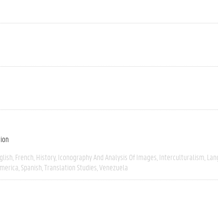
tion
glish
French
History
Iconography And Analysis Of Images
Interculturalism
Lan
America
Spanish
Translation Studies
Venezuela