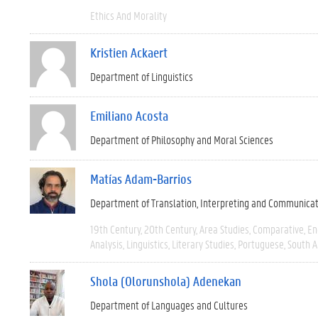
Ethics And Morality
Kristien Ackaert
Department of Linguistics
Emiliano Acosta
Department of Philosophy and Moral Sciences
Matías Adam-Barrios
Department of Translation, Interpreting and Communica
19th Century
20th Century
Area Studies
Comparative
En
Analysis
Linguistics
Literary Studies
Portuguese
South 
Shola (Olorunshola) Adenekan
Department of Languages and Cultures