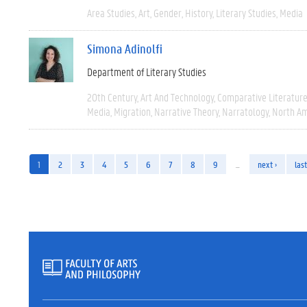
Area Studies
Art
Gender
History
Literary Studies
Media
Simona Adinolfi
Department of Literary Studies
20th Century
Art And Technology
Comparative Literatur
Media
Migration
Narrative Theory
Narratology
North Am
1
2
3
4
5
6
7
8
9
…
next ›
last