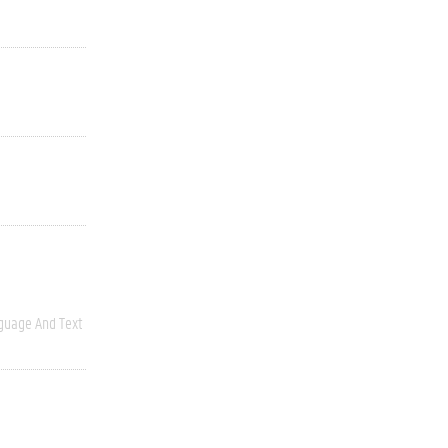
guage And Text