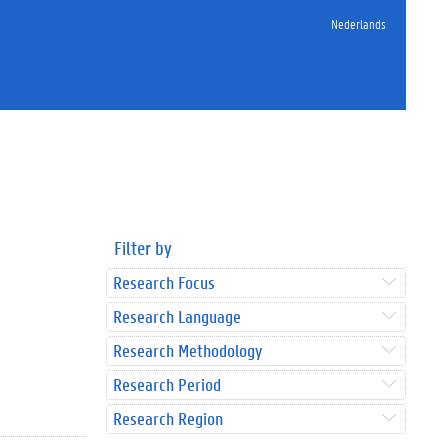
Nederlands
Filter by
Research Focus
Research Language
Research Methodology
Research Period
Research Region