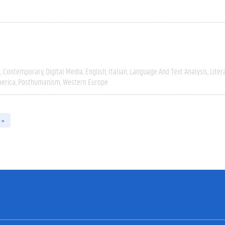
e
Contemporary
Digital Media
English
Italian
Language And Text Analysis
Liter
erica
Posthumanism
Western Europe
 »