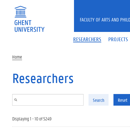
Skip to main content
FACULTY OF ARTS AND PHIL
RESEARCHERS
PROJECTS
Home
Researchers
Search
Reset
Displaying 1 - 10 of 5249