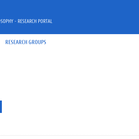
OSOPHY - RESEARCH PORTAL
RESEARCH GROUPS