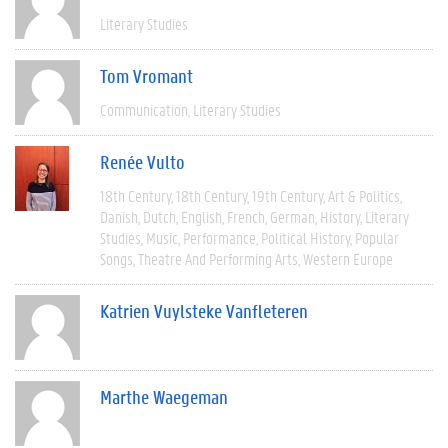
Literary Studies
Tom Vromant
Communication
Literary Studies
Renée Vulto
18th Century
18th Century
19th Century
Art & Politics
Danish
Dutch
English
French
German
History
Literary
Studies
Music
Performance
Political History
Popular
Songs
Theatre And Performing Arts
Western Europe
Katrien Vuylsteke Vanfleteren
Marthe Waegeman