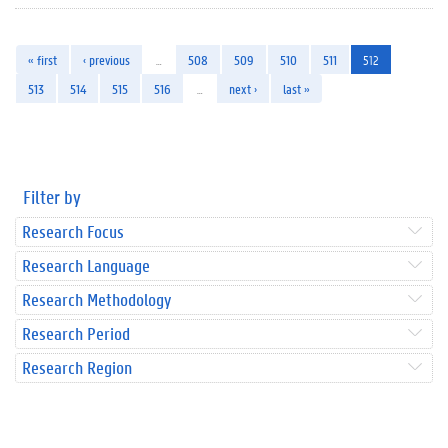
« first
‹ previous
…
508
509
510
511
512
513
514
515
516
…
next ›
last »
Filter by
Research Focus
Research Language
Research Methodology
Research Period
Research Region