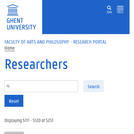
Skip to main content
ZOEK
MENU
FACULTY OF ARTS AND PHILOSOPHY - RESEARCH PORTAL
Home
Researchers
Search
Reset
Displaying 5111 - 5120 of 5251