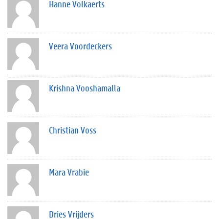
Hanne Volkaerts
Veera Voordeckers
Krishna Vooshamalla
Christian Voss
Mara Vrabie
Dries Vrijders