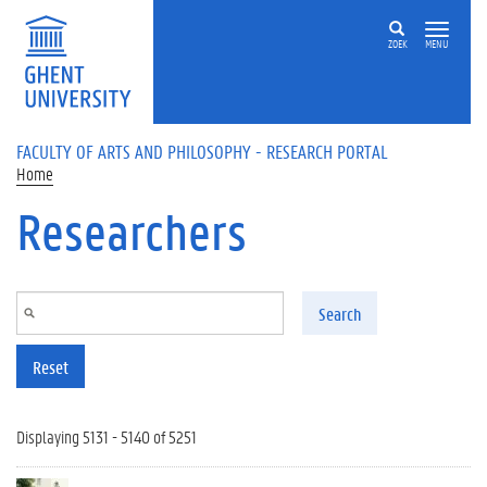
Skip to main content
ZOEK
MENU
FACULTY OF ARTS AND PHILOSOPHY - RESEARCH PORTAL
Home
Researchers
Search
Reset
Displaying 5131 - 5140 of 5251