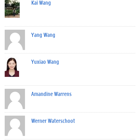
Kai Wang
Yang Wang
Yuxiao Wang
Amandine Warrens
Werner Waterschoot