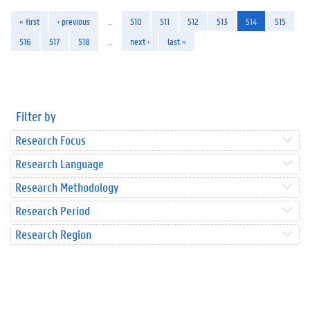
« first
‹ previous
…
510
511
512
513
514
515
516
517
518
…
next ›
last »
Filter by
Research Focus
Research Language
Research Methodology
Research Period
Research Region