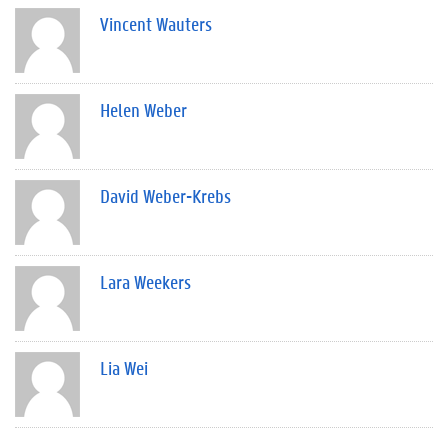
Vincent Wauters
Helen Weber
David Weber-Krebs
Lara Weekers
Lia Wei