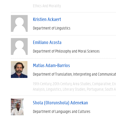
Ethics And Morality
Kristien Ackaert
Department of Linguistics
Emiliano Acosta
Department of Philosophy and Moral Sciences
Matías Adam-Barrios
Department of Translation, Interpreting and Communica
19th Century
20th Century
Area Studies
Comparative
En
Analysis
Linguistics
Literary Studies
Portuguese
South 
Shola (Olorunshola) Adenekan
Department of Languages and Cultures