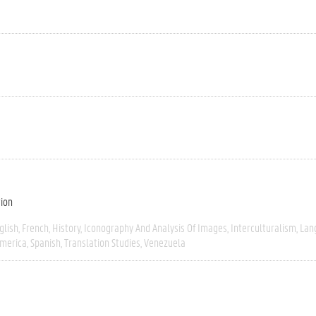
tion
glish
French
History
Iconography And Analysis Of Images
Interculturalism
Lan
America
Spanish
Translation Studies
Venezuela