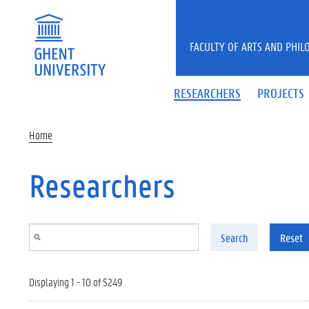
Skip to main content
FACULTY OF ARTS AND PHIL
RESEARCHERS
PROJECTS
Home
Researchers
Search
Reset
Displaying 1 - 10 of 5249