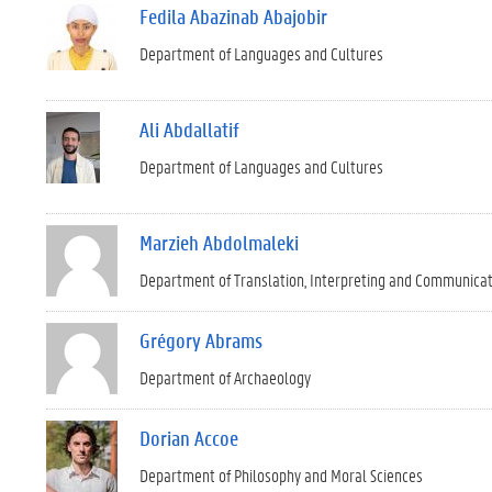
Fedila Abazinab Abajobir
Department of Languages and Cultures
Ali Abdallatif
Department of Languages and Cultures
Marzieh Abdolmaleki
Department of Translation, Interpreting and Communica
Grégory Abrams
Department of Archaeology
Dorian Accoe
Department of Philosophy and Moral Sciences