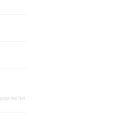
guage And Text