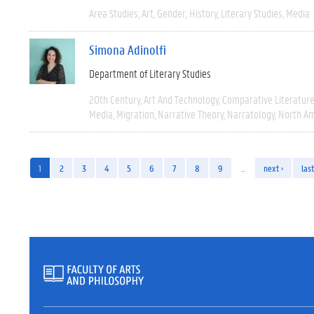
Area Studies
Art
Gender
History
Literary Studies
Media
Simona Adinolfi
Department of Literary Studies
20th Century
Art And Technology
Comparative Literatur
Media
Migration
Narrative Theory
Narratology
North Am
1
2
3
4
5
6
7
8
9
…
next ›
last