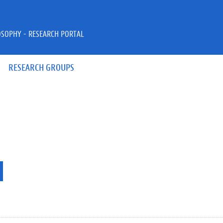
OSOPHY - RESEARCH PORTAL
RESEARCH GROUPS