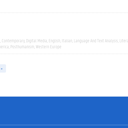
e
Contemporary
Digital Media
English
Italian
Language And Text Analysis
Liter
erica
Posthumanism
Western Europe
 »