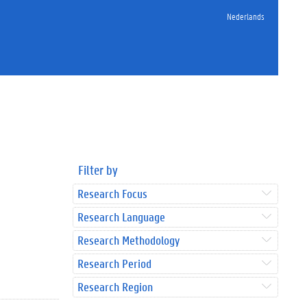
Nederlands
Filter by
Research Focus
Research Language
Research Methodology
Research Period
Research Region