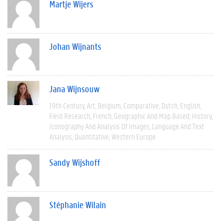
Martje Wijers
Johan Wijnants
Jana Wijnsouw
19th Century
Art
Belgium
Comparative
Dutch
English
Field Research
French
Geographic And Map Based
History
Iconography And Analysis Of Images
Language And Text
Analysis
Quantitative
Western Europe
Sandy Wijshoff
Stéphanie Wilain