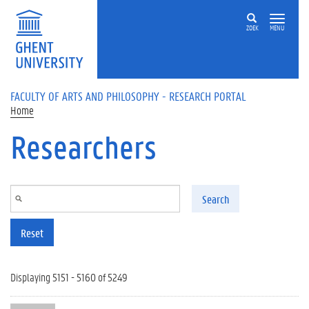
Skip to main content
ZOEK
MENU
FACULTY OF ARTS AND PHILOSOPHY - RESEARCH PORTAL
Home
Researchers
Search
Reset
Displaying 5151 - 5160 of 5249