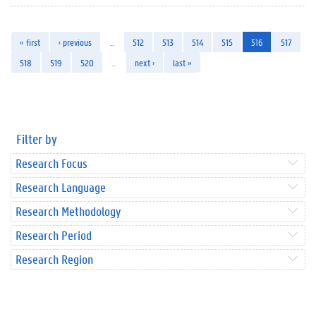
« first
‹ previous
…
512
513
514
515
516
517
518
519
520
…
next ›
last »
Filter by
Research Focus
Research Language
Research Methodology
Research Period
Research Region