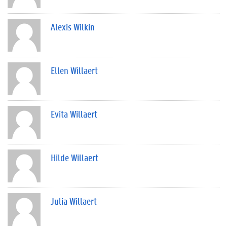
Alexis Wilkin
Ellen Willaert
Evita Willaert
Hilde Willaert
Julia Willaert