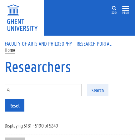
Skip to main content
ZOEK
MENU
FACULTY OF ARTS AND PHILOSOPHY - RESEARCH PORTAL
Home
Researchers
Search
Reset
Displaying 5181 - 5190 of 5249