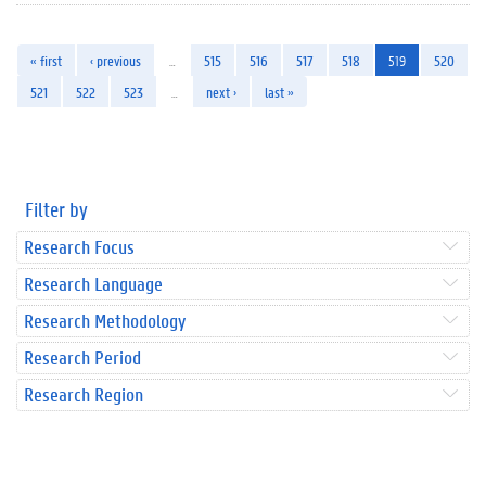
« first
‹ previous
…
515
516
517
518
519
520
521
522
523
…
next ›
last »
Filter by
Research Focus
Research Language
Research Methodology
Research Period
Research Region