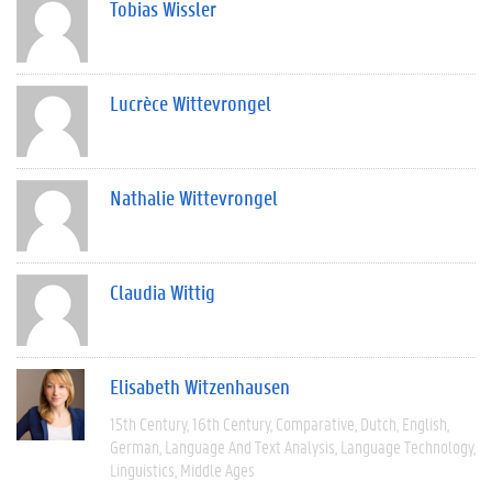
Tobias Wissler
Lucrèce Wittevrongel
Nathalie Wittevrongel
Claudia Wittig
Elisabeth Witzenhausen
15th Century
16th Century
Comparative
Dutch
English
German
Language And Text Analysis
Language Technology
Linguistics
Middle Ages