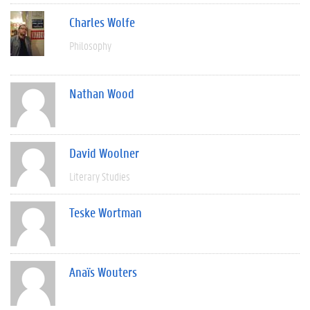
Charles Wolfe
Philosophy
Nathan Wood
David Woolner
Literary Studies
Teske Wortman
Anaïs Wouters