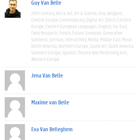
Guy Van Belle
20th Century
Africa
Art
Art & Science
Asia
Belgium
Central Europe
Contemporary
Digital Art
Dutch
Eastern
Europe
Eastern European Languages
English
Far East
Field Research
French
Future Scenarios
Generative
Synthesis
German
Interactivity
Media
Middle East
Music
North America
Northern Europe
Sound Art
South America
Southern Europe
Spanish
Theatre And Performing Arts
Western Europe
Jena Van Belle
Maxime van Belle
Eva Van Belleghem