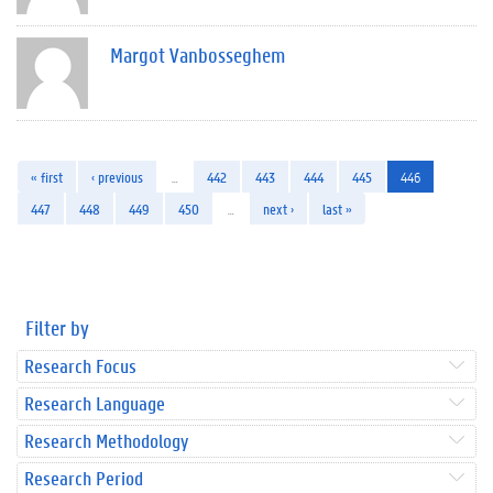
Margot Vanbosseghem
« first
‹ previous
…
442
443
444
445
446
447
448
449
450
…
next ›
last »
Filter by
Research Focus
Research Language
Research Methodology
Research Period