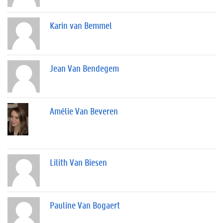
Karin van Bemmel
Jean Van Bendegem
Amélie Van Beveren
Lilith Van Biesen
Pauline Van Bogaert