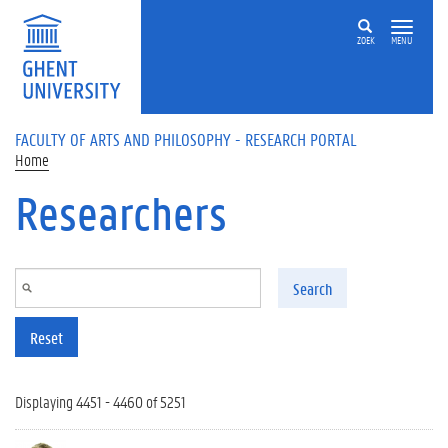
Skip to main content
ZOEK
MENU
FACULTY OF ARTS AND PHILOSOPHY - RESEARCH PORTAL
Home
Researchers
Search
Reset
Displaying 4451 - 4460 of 5251