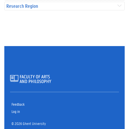
Research Region
Feedback
Log in
© 2026 Ghent University