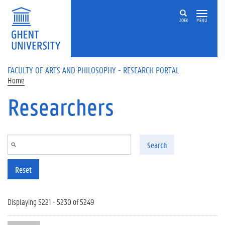
Skip to main content
ZOEK
MENU
FACULTY OF ARTS AND PHILOSOPHY - RESEARCH PORTAL
Home
Researchers
Search
Reset
Displaying 5221 - 5230 of 5249