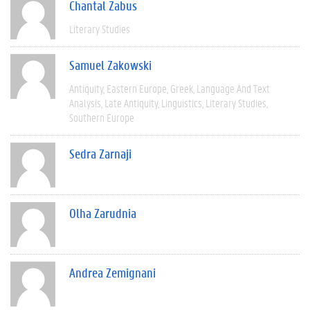
Chantal Zabus
Literary Studies
Samuel Zakowski
Antiquity
Eastern Europe
Greek
Language And Text
Analysis
Late Antiquity
Linguistics
Literary Studies
Southern Europe
Sedra Zarnaji
Olha Zarudnia
Andrea Zemignani