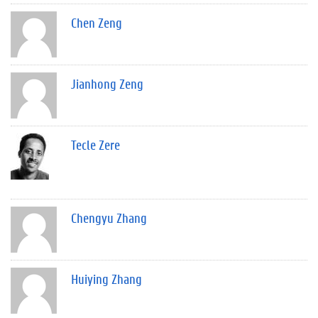
Chen Zeng
Jianhong Zeng
Tecle Zere
Chengyu Zhang
Huiying Zhang