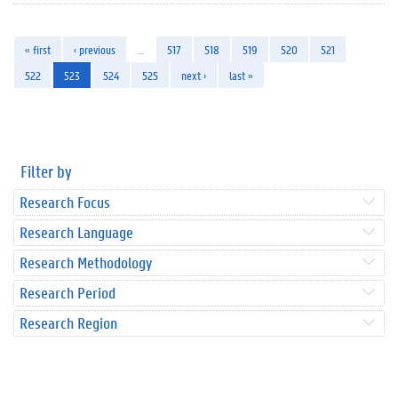
« first
‹ previous
…
517
518
519
520
521
522
523
524
525
next ›
last »
Filter by
Research Focus
Research Language
Research Methodology
Research Period
Research Region