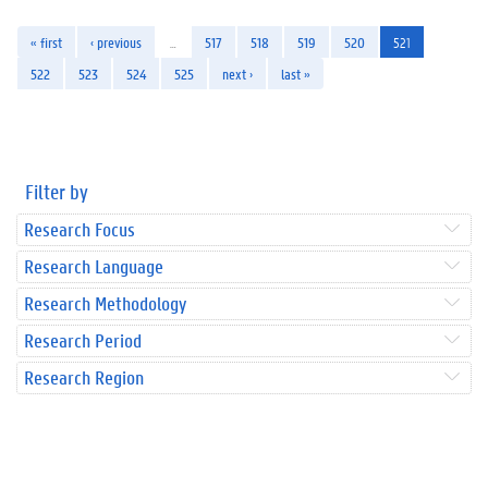
« first
‹ previous
…
517
518
519
520
521
522
523
524
525
next ›
last »
Filter by
Research Focus
Research Language
Research Methodology
Research Period
Research Region