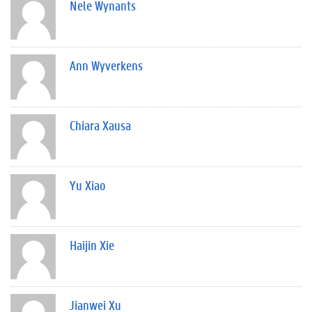
Nele Wynants
Ann Wyverkens
Chiara Xausa
Yu Xiao
Haijin Xie
Jianwei Xu