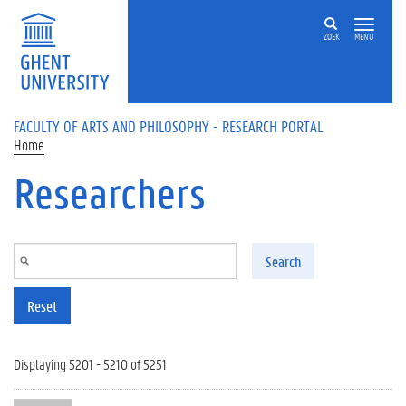
Skip to main content
ZOEK
MENU
FACULTY OF ARTS AND PHILOSOPHY - RESEARCH PORTAL
Home
Researchers
Search
Reset
Displaying 5201 - 5210 of 5251