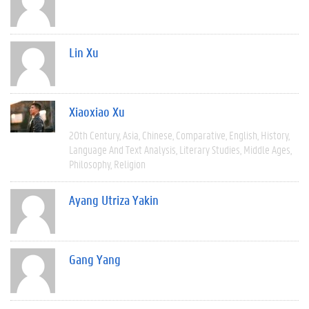
Lin Xu
Xiaoxiao Xu
20th Century
Asia
Chinese
Comparative
English
History
Language And Text Analysis
Literary Studies
Middle Ages
Philosophy
Religion
Ayang Utriza Yakin
Gang Yang