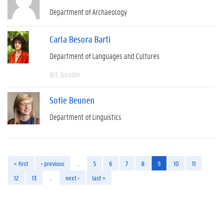
Department of Archaeology
Carla Besora Barti
Department of Languages and Cultures
Art
Gender
Sofie Beunen
Department of Linguistics
« first
‹ previous
…
5
6
7
8
9
10
11
12
13
…
next ›
last »