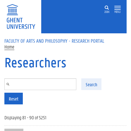
Skip to main content
ZOEK
MENU
FACULTY OF ARTS AND PHILOSOPHY - RESEARCH PORTAL
Home
Researchers
Search
Reset
Displaying 81 - 90 of 5251