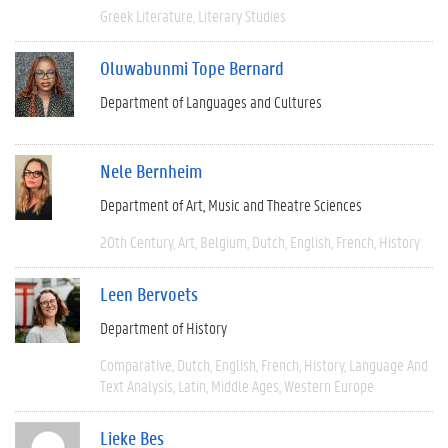
Greek Literature
Literary Studies
Oluwabunmi Tope Bernard
Department of Languages and Cultures
Nele Bernheim
Department of Art, Music and Theatre Sciences
20th Century
Art
Belgium
Dutch
English
French
History
Leen Bervoets
Department of History
Comparative
Dutch
English
French
History
Language And
Text Analysis
Latin
Middle Ages
Western Europe
Lieke Bes