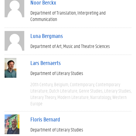
Noor Berckx
Department of Translation, Interpreting and
Communication
Luna Bergmans
Department of Art, Music and Theatre Sciences
Lars Bernaerts
Department of Literary Studies
20th Century
Belgium
Contemporary
Contemporary
Literature
Dutch Literature
Genre Studies
Literary Studies
Literary Theory
Modern Literature
Narratology
Western
Europe
Floris Bernard
Department of Literary Studies