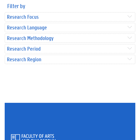
Filter by
Research Focus
Research Language
Research Methodology
Research Period
Research Region