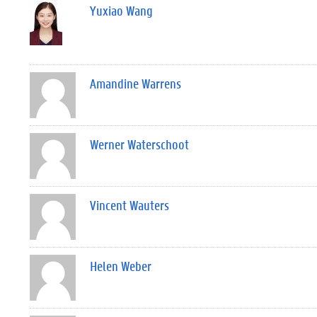
Yuxiao Wang
Amandine Warrens
Werner Waterschoot
Vincent Wauters
Helen Weber