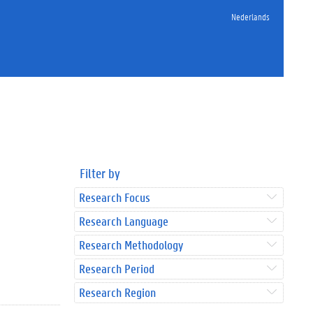
Nederlands
Filter by
Research Focus
Research Language
Research Methodology
Research Period
Research Region