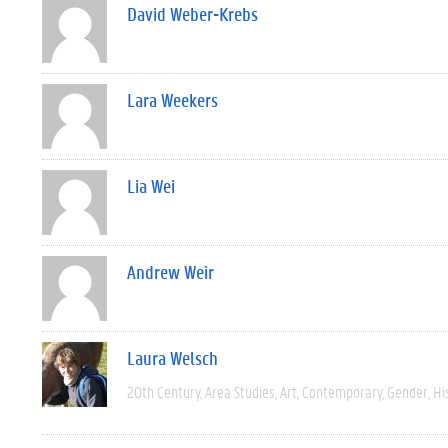
David Weber-Krebs
Lara Weekers
Lia Wei
Andrew Weir
Laura Welsch
20th Century
Area Studies
Art
Contemporary
Gender
Hi