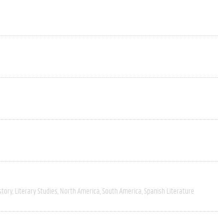
story
Literary Studies
North America
South America
Spanish Literature