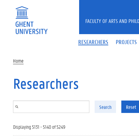
Skip to main content
FACULTY OF ARTS AND PHIL
RESEARCHERS
PROJECTS
Home
Researchers
Search
Reset
Displaying 5131 - 5140 of 5249