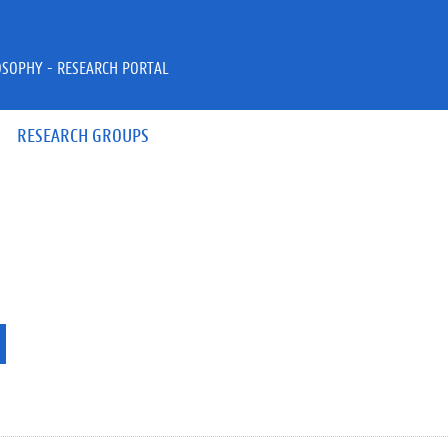
OSOPHY - RESEARCH PORTAL
RESEARCH GROUPS