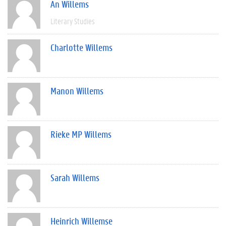
An Willems
Literary Studies
Charlotte Willems
Manon Willems
Rieke MP Willems
Sarah Willems
Heinrich Willemse