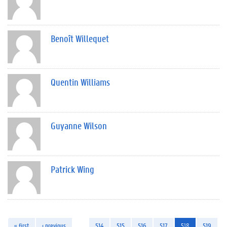
Benoît Willequet
Quentin Williams
Guyanne Wilson
Patrick Wing
« first
‹ previous
…
514
515
516
517
518
519