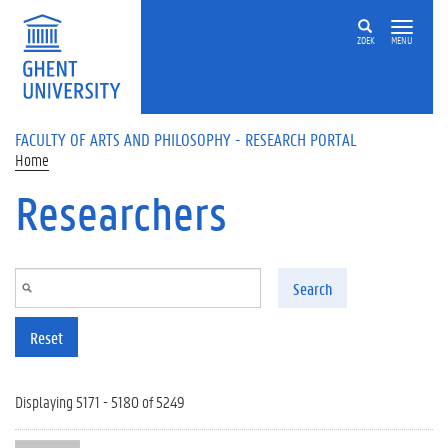
Skip to main content
ZOEK
MENU
FACULTY OF ARTS AND PHILOSOPHY - RESEARCH PORTAL
Home
Researchers
Search
Reset
Displaying 5171 - 5180 of 5249