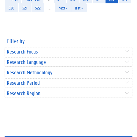
520
521
522
…
next ›
last »
Filter by
Research Focus
Research Language
Research Methodology
Research Period
Research Region