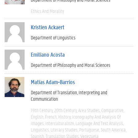
Ethics And Morality
Kristien Ackaert
Department of Linguistics
Emiliano Acosta
Department of Philosophy and Moral Sciences
Matías Adam-Barrios
Department of Translation, Interpreting and
Communication
19th Century
20th Century
Area Studies
Comparative
English
French
History
Iconography And Analysis Of
Images
Interculturalism
Language And Text Analysis
Linguistics
Literary Studies
Portuguese
South America
Spanish
Translation Studies
Venezuela