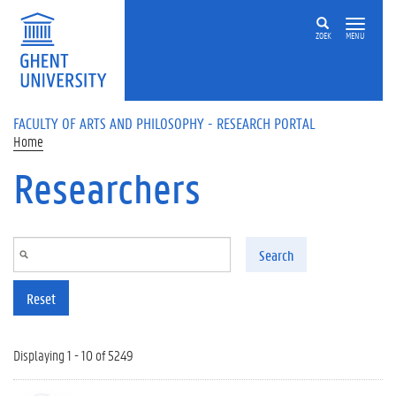
Skip to main content
ZOEK
MENU
FACULTY OF ARTS AND PHILOSOPHY - RESEARCH PORTAL
Home
Researchers
Search
Reset
Displaying 1 - 10 of 5249