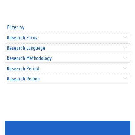
Filter by
Research Focus
Research Language
Research Methodology
Research Period
Research Region