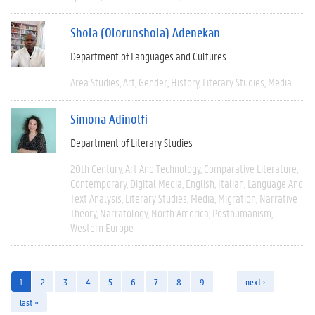
Shola (Olorunshola) Adenekan
Department of Languages and Cultures
Area Studies
Art
Gender
History
Literary Studies
Media
Simona Adinolfi
Department of Literary Studies
20th Century
Art And Technology
Comparative Literature
Contemporary
Digital Media
English
Italian
Language And
Text Analysis
Literary Studies
Media
Migration
Narrative
Theory
Narratology
North America
Posthumanism
Western Europe
1
2
3
4
5
6
7
8
9
…
next ›
last »