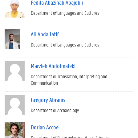
Fedila Abazinab Abajobir
Department of Languages and Cultures
Ali Abdallatif
Department of Languages and Cultures
Marzieh Abdolmaleki
Department of Translation, Interpreting and
Communication
Grégory Abrams
Department of Archaeology
Dorian Accoe
Department of Philosophy and Moral Sciences