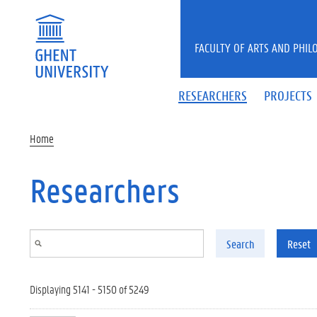
Skip to main content
FACULTY OF ARTS AND PHIL
RESEARCHERS
PROJECTS
Home
Researchers
Search
Reset
Displaying 5141 - 5150 of 5249