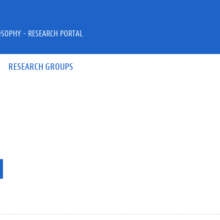
OSOPHY - RESEARCH PORTAL
RESEARCH GROUPS