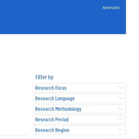
Nederlands
Filter by
Research Focus
Research Language
Research Methodology
Research Period
Research Region