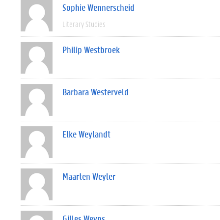
Sophie Wennerscheid
Literary Studies
Philip Westbroek
Barbara Westerveld
Elke Weylandt
Maarten Weyler
Gilles Weyns