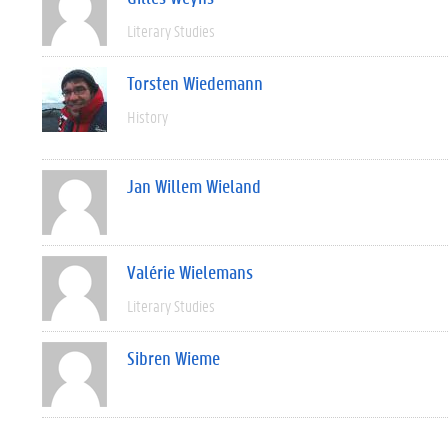
Literary Studies
Torsten Wiedemann
History
Jan Willem Wieland
Valérie Wielemans
Literary Studies
Sibren Wieme