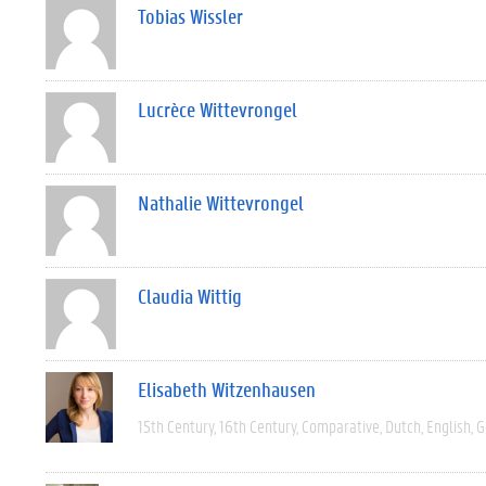
Tobias Wissler
Lucrèce Wittevrongel
Nathalie Wittevrongel
Claudia Wittig
Elisabeth Witzenhausen
15th Century
16th Century
Comparative
Dutch
English
G