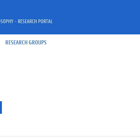
OSOPHY - RESEARCH PORTAL
RESEARCH GROUPS