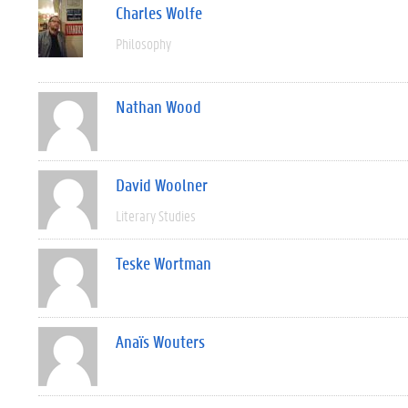
Charles Wolfe
Philosophy
Nathan Wood
David Woolner
Literary Studies
Teske Wortman
Anaïs Wouters