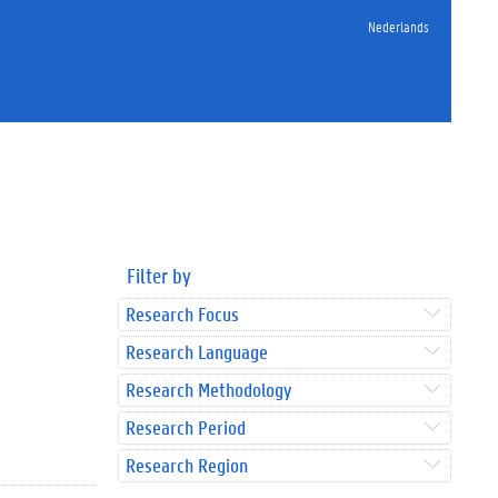
Nederlands
Filter by
Research Focus
Research Language
Research Methodology
Research Period
Research Region