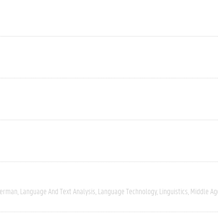
erman
Language And Text Analysis
Language Technology
Linguistics
Middle Ag