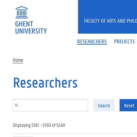
Skip to main content
FACULTY OF ARTS AND PHIL
RESEARCHERS
PROJECTS
Home
Researchers
Search
Reset
Displaying 5181 - 5190 of 5249