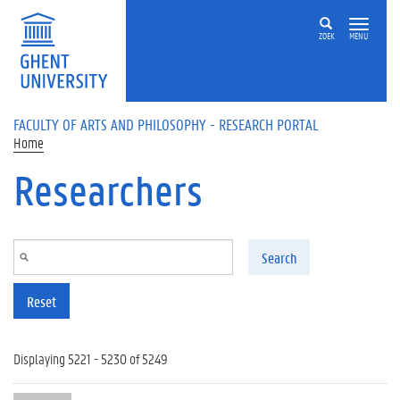
Skip to main content
ZOEK
MENU
FACULTY OF ARTS AND PHILOSOPHY - RESEARCH PORTAL
Home
Researchers
Search
Reset
Displaying 5221 - 5230 of 5249