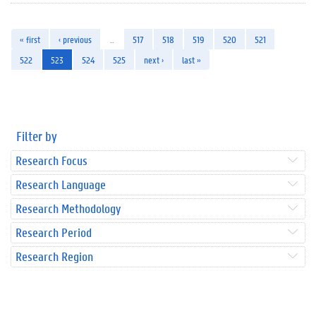
« first
‹ previous
…
517
518
519
520
521
522
523
524
525
next ›
last »
Filter by
Research Focus
Research Language
Research Methodology
Research Period
Research Region