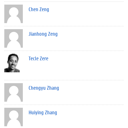
Chen Zeng
Jianhong Zeng
Tecle Zere
Chengyu Zhang
Huiying Zhang