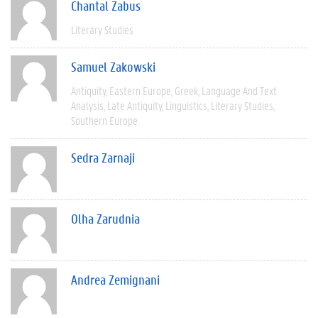
Chantal Zabus
Literary Studies
Samuel Zakowski
Antiquity
Eastern Europe
Greek
Language And Text
Analysis
Late Antiquity
Linguistics
Literary Studies
Southern Europe
Sedra Zarnaji
Olha Zarudnia
Andrea Zemignani