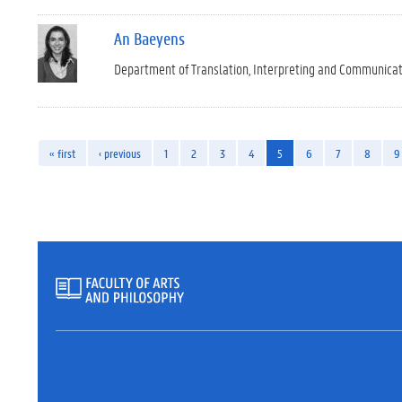
An Baeyens
Department of Translation, Interpreting and Communica
« first
‹ previous
1
2
3
4
5
6
7
8
9