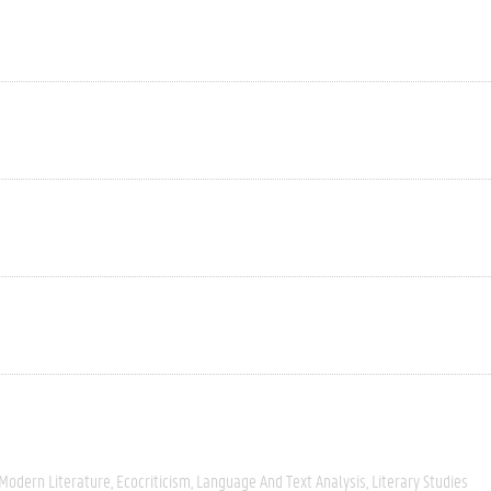
 Modern Literature
Ecocriticism
Language And Text Analysis
Literary Studies