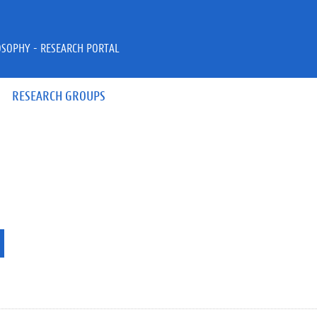
OSOPHY - RESEARCH PORTAL
RESEARCH GROUPS