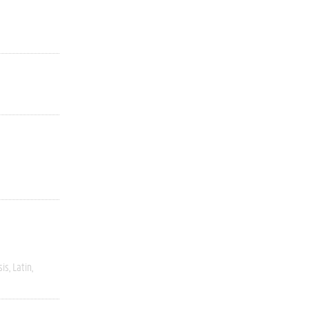
sis
Latin