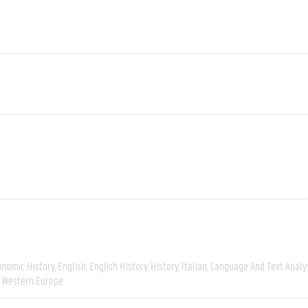
onomic History
English
English History
History
Italian
Language And Text Analy
Western Europe