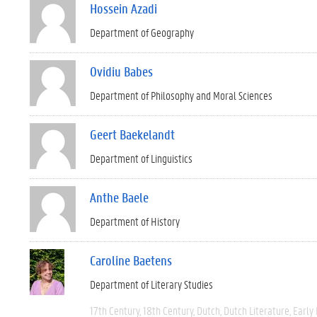
Hossein Azadi
Department of Geography
Ovidiu Babes
Department of Philosophy and Moral Sciences
Geert Baekelandt
Department of Linguistics
Anthe Baele
Department of History
Caroline Baetens
Department of Literary Studies
17th Century
18th Century
Dutch
Dutch Literature
Early