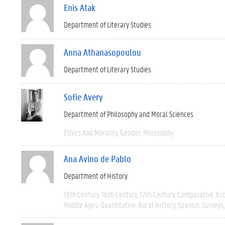
Enis Atak
Department of Literary Studies
Anna Athanasopoulou
Department of Literary Studies
Sofie Avery
Department of Philosophy and Moral Sciences
Ethics And Morality
Gender
Philosophy
Ana Avino de Pablo
Department of History
15th Century
16th Century
17th Century
Comparative
Ec
Middle Ages
Quantitative
Rural History
Spanish
Surveys