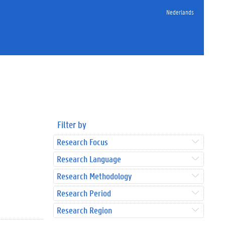
Nederlands
Filter by
Research Focus
Research Language
Research Methodology
Research Period
Research Region