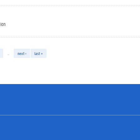
tion
…
next ›
last »