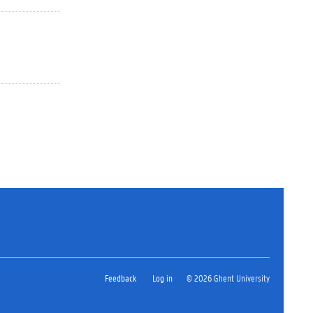
Feedback
Log in
© 2026 Ghent University