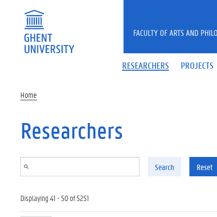
Skip to main content
FACULTY OF ARTS AND PHIL
RESEARCHERS
PROJECTS
Home
Researchers
Search
Reset
Displaying 41 - 50 of 5251