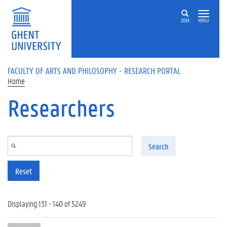
Skip to main content
ZOEK
MENU
FACULTY OF ARTS AND PHILOSOPHY - RESEARCH PORTAL
Home
Researchers
Search
Reset
Displaying 131 - 140 of 5249