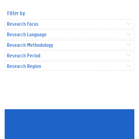
Filter by
Research Focus
Research Language
Research Methodology
Research Period
Research Region