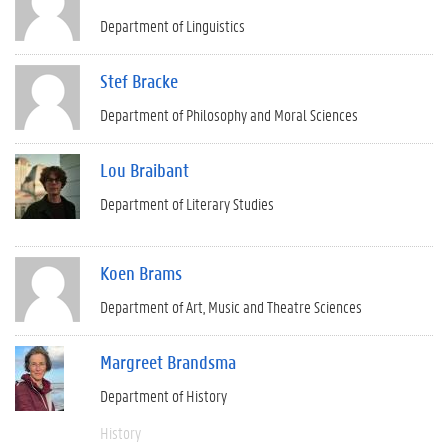
Department of Linguistics
Stef Bracke
Department of Philosophy and Moral Sciences
Lou Braibant
Department of Literary Studies
Koen Brams
Department of Art, Music and Theatre Sciences
Margreet Brandsma
Department of History
History