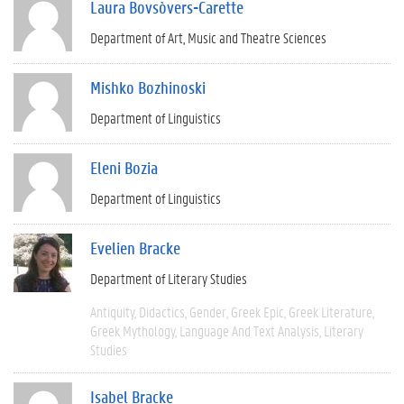
Laura Bovsòvers-Carette
Department of Art, Music and Theatre Sciences
Mishko Bozhinoski
Department of Linguistics
Eleni Bozia
Department of Linguistics
Evelien Bracke
Department of Literary Studies
Antiquity
Didactics
Gender
Greek Epic
Greek Literature
Greek Mythology
Language And Text Analysis
Literary
Studies
Isabel Bracke