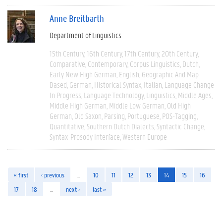
Anne Breitbarth
Department of Linguistics
15th Century
16th Century
17th Century
20th Century
Comparative
Contemporary
Corpus Linguistics
Dutch
Early New High German
English
Geographic And Map
Based
German
Historical Syntax
Italian
Language Change
In Progress
Language Technology
Linguistics
Middle Ages
Middle High German
Middle Low German
Old High
German
Old Saxon
Parsing
Portuguese
POS-Tagging
Quantitative
Southern Dutch Dialects
Syntactic Change
Syntax-Prosody Interface
Western Europe
« first
‹ previous
…
10
11
12
13
14
15
16
17
18
…
next ›
last »