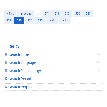
« first
‹ previous
…
517
518
519
520
521
522
523
524
525
next ›
last »
Filter by
Research Focus
Research Language
Research Methodology
Research Period
Research Region