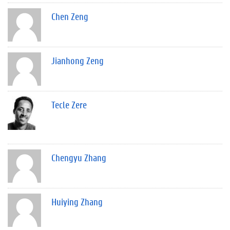
Chen Zeng
Jianhong Zeng
Tecle Zere
Chengyu Zhang
Huiying Zhang