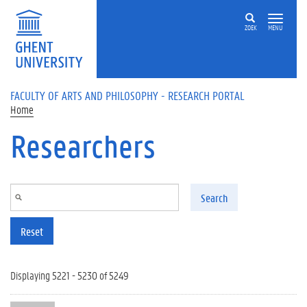
Skip to main content
ZOEK
MENU
FACULTY OF ARTS AND PHILOSOPHY - RESEARCH PORTAL
Home
Researchers
Search
Reset
Displaying 5221 - 5230 of 5249