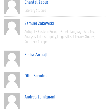
Chantal Zabus
Literary Studies
Samuel Zakowski
Antiquity
Eastern Europe
Greek
Language And Text
Analysis
Late Antiquity
Linguistics
Literary Studies
Southern Europe
Sedra Zarnaji
Olha Zarudnia
Andrea Zemignani