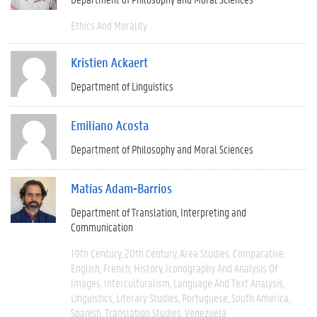
Ethics And Morality
Kristien Ackaert
Department of Linguistics
Emiliano Acosta
Department of Philosophy and Moral Sciences
Matías Adam-Barrios
Department of Translation, Interpreting and
Communication
19th Century
20th Century
Area Studies
Comparative
English
French
History
Iconography And Analysis Of
Images
Interculturalism
Language And Text Analysis
Linguistics
Literary Studies
Portuguese
South America
Spanish
Translation Studies
Venezuela