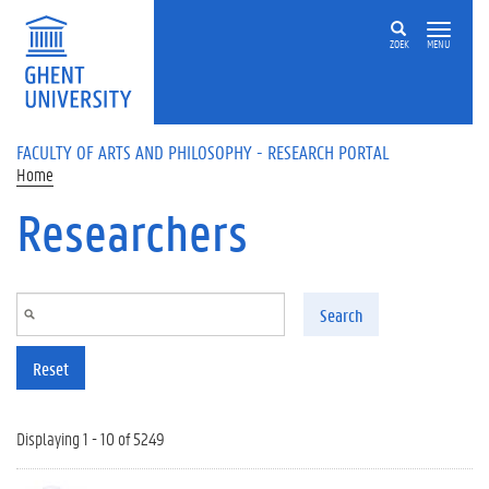
Skip to main content
ZOEK
MENU
FACULTY OF ARTS AND PHILOSOPHY - RESEARCH PORTAL
Home
Researchers
Search
Reset
Displaying 1 - 10 of 5249