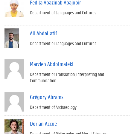
Fedila Abazinab Abajobir
Department of Languages and Cultures
Ali Abdallatif
Department of Languages and Cultures
Marzieh Abdolmaleki
Department of Translation, Interpreting and
Communication
Grégory Abrams
Department of Archaeology
Dorian Accoe
Department of Philosophy and Moral Sciences