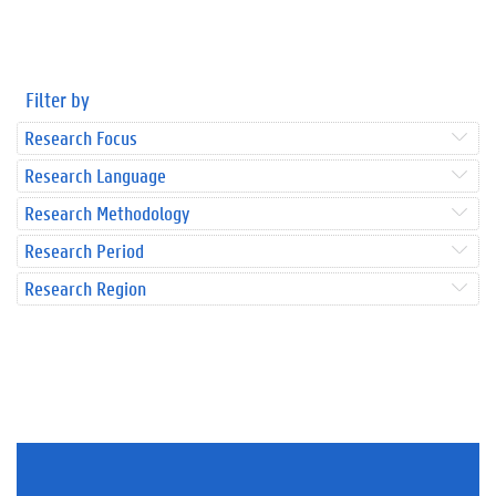
Filter by
Research Focus
Research Language
Research Methodology
Research Period
Research Region