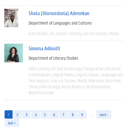
Shola (Olorunshola) Adenekan
Department of Languages and Cultures
Area Studies
Art
Gender
History
Literary Studies
Media
Simona Adinolfi
Department of Literary Studies
20th Century
Art And Technology
Comparative Literature
Contemporary
Digital Media
English
Italian
Language And
Text Analysis
Literary Studies
Media
Migration
Narrative
Theory
Narratology
North America
Posthumanism
Western Europe
1
2
3
4
5
6
7
8
9
…
next ›
last »