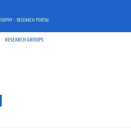
OSOPHY - RESEARCH PORTAL
RESEARCH GROUPS