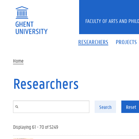
Skip to main content
FACULTY OF ARTS AND PHIL
RESEARCHERS
PROJECTS
Home
Researchers
Search
Reset
Displaying 61 - 70 of 5249