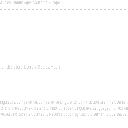
Studies
Middle Ages
Southern Europe
lian Literature
Literary Studies
Media
inguistics
Comparative
Comparative Linguistics
Construction Grammar
Danish
ics
Historical Syntax
Icelandic
Indo-Eureopan Linguistics
Language And Text An
ive
Surveys
Swedish
Syntactic Reconstruction
Syntax And Semantics
Verbal Se