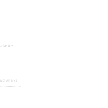
ative
Western
outh America