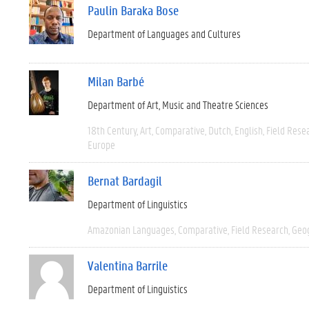
Paulin Baraka Bose
Department of Languages and Cultures
Milan Barbé
Department of Art, Music and Theatre Sciences
18th Century
Art
Comparative
Dutch
English
Field Rese
Europe
Bernat Bardagil
Department of Linguistics
Amazonian Languages
Comparative
Field Research
Geo
Valentina Barrile
Department of Linguistics