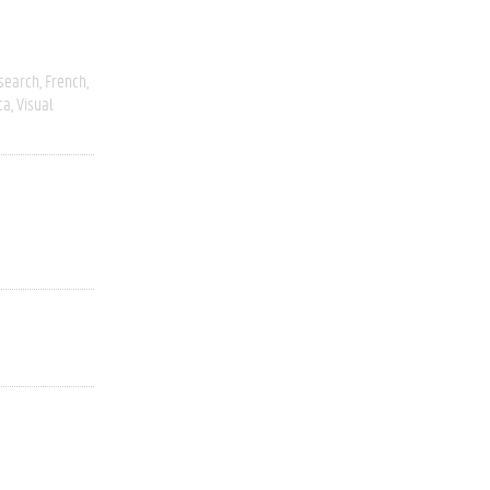
esearch
French
ca
Visual