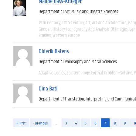
Maude Bass-Krueger
Department of Art, Music and Theatre Sciences
19th Century
20th Century
Art
Art And Architecture
Bel
Gender
History
Iconography And Analysis Of Images
Lan
Studies
Western Europe
Diderik Batens
Department of Philosophy and Moral Sciences
Adaptive Logics
Epistemology
Formal Problem-Solving
P
Dina Batii
Department of Translation, Interpreting and Communica
« first
‹ previous
…
3
4
5
6
7
8
9
1