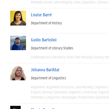
Antiquity
Greek
Late Antiquity
Latin
Linguistics
Literary 
Louise Barré
Department of History
Guido Bartolini
Department of Literary Studies
Contemporary Literature
Ethics And Morality
History
Ita
Jóhanna Barðdal
Department of Linguistics
Alignment
Argument Structure
Case Marking
Cognitive L
English
German
Germanic Linguistics
Historical Linguist
Semantics
Linguistics
Norwegian
Productivity
Quantitat