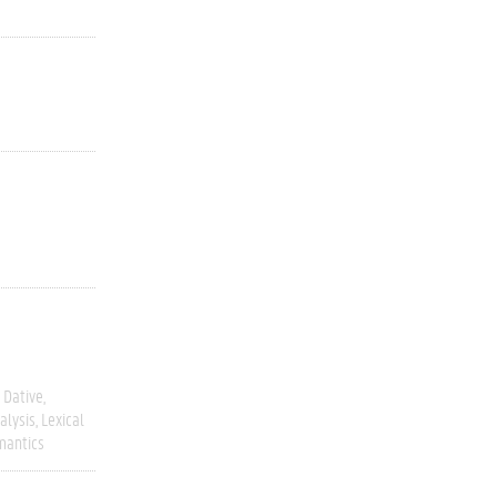
Dative
alysis
Lexical
mantics