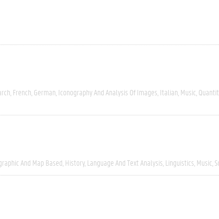
arch
French
German
Iconography And Analysis Of Images
Italian
Music
Quantit
graphic And Map Based
History
Language And Text Analysis
Linguistics
Music
S