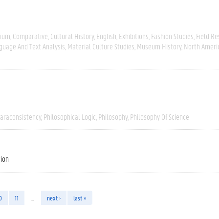
gium
Comparative
Cultural History
English
Exhibitions
Fashion Studies
Field R
guage And Text Analysis
Material Culture Studies
Museum History
North Ameri
araconsistency
Philosophical Logic
Philosophy
Philosophy Of Science
tion
0
11
…
next ›
last »