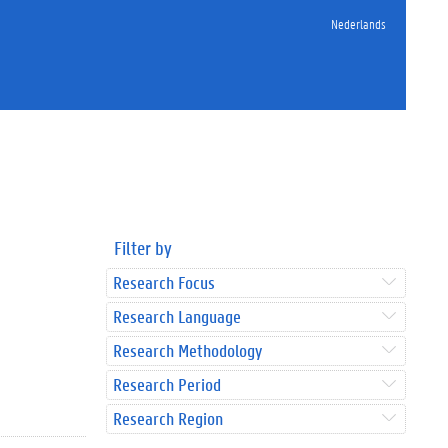
Nederlands
Filter by
Research Focus
Research Language
Research Methodology
Research Period
Research Region