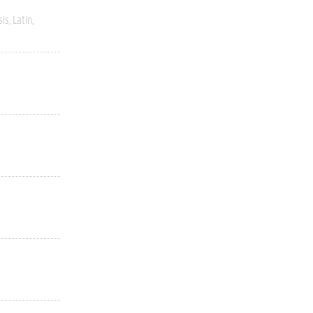
sis
Latin