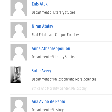
Enis Atak
Department of Literary Studies
Niran Atalay
Real Estate and Campus Facilities
Anna Athanasopoulou
Department of Literary Studies
Sofie Avery
Department of Philosophy and Moral Sciences
Ethics And Morality
Gender
Philosophy
Ana Avino de Pablo
Department of History