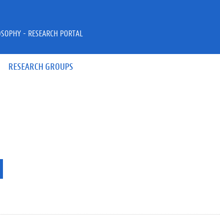
OSOPHY - RESEARCH PORTAL
RESEARCH GROUPS