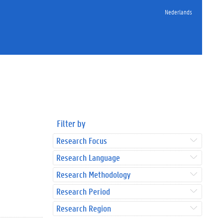
Nederlands
Filter by
Research Focus
Research Language
Research Methodology
Research Period
Research Region