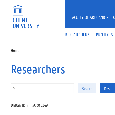
Skip to main content
FACULTY OF ARTS AND PHIL
RESEARCHERS
PROJECTS
Home
Researchers
Search
Reset
Displaying 41 - 50 of 5249