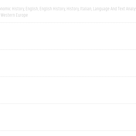
onomic History
English
English History
History
Italian
Language And Text Analy
Western Europe