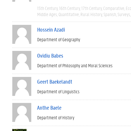
15th Century
16th Century
17th Century
Comparative
Ec
Middle Ages
Quantitative
Rural History
Spanish
Surveys
Hossein Azadi
Department of Geography
Ovidiu Babes
Department of Philosophy and Moral Sciences
Geert Baekelandt
Department of Linguistics
Anthe Baele
Department of History