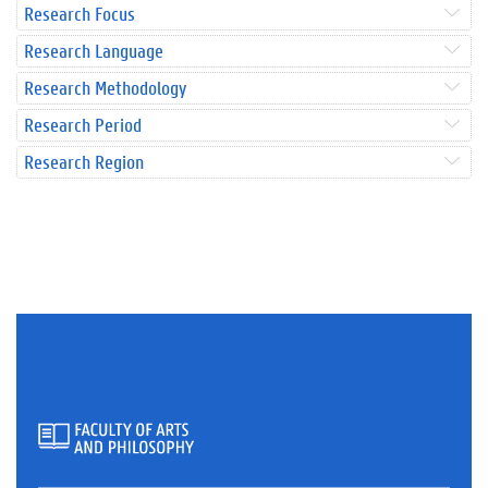
Research Focus
Research Language
Research Methodology
Research Period
Research Region