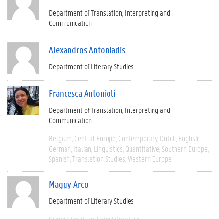
Department of Translation, Interpreting and
Communication
Alexandros Antoniadis
Department of Literary Studies
Francesca Antonioli
Department of Translation, Interpreting and
Communication
Belgium
Central Europe
Contemporary
Dutch
English
German
Italian
Linguistics
Quantitative
Southern Europe
Spanish
Translation Studies
Western Europe
Maggy Arco
Department of Literary Studies
Greek Literature
Latin Literature