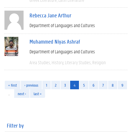
Rebecca Jane Arthur
Department of Languages and Cultures
Muhammed Niyas Ashraf
Department of Languages and Cultures
Area Studies
History
Literary Studies
Religion
« first
‹ previous
1
2
3
4
5
6
7
8
9
…
next ›
last »
Filter by