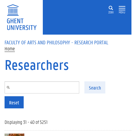
Skip to main content
ZOEK
MENU
FACULTY OF ARTS AND PHILOSOPHY - RESEARCH PORTAL
Home
Researchers
Search
Reset
Displaying 31 - 40 of 5251