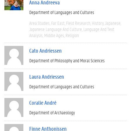
Anna Andreeva
Department of Languages and Cultures
Area Studies
Far East
Field Research
History
Japanese
Japanese Language And Culture
Language And Text
Analysis
Middle Ages
Religion
Cato Andriessen
Department of Philosophy and Moral Sciences
Laura Andriessen
Department of Languages and Cultures
Coralie André
Department of Archaeology
Finne Anthonissen