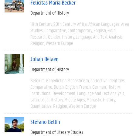
Felicitas Maria Becker
Department of History
19th Century
20th Century
Africa
African Languages
Area
Studies
Comparative
Contemporary
English
Field
Research
Gender
History
Language And Text Analysis
Religion
Western Europe
Johan Belaen
Department of History
Belgium
Benedictine Monasticism
Collective Identities
Comparative
Dutch
English
French
German
History
Institutional Development
Language And Text Analysis
Latin
Legal History
Middle Ages
Monastic History
Quantitative
Religion
Western Europe
Stefano Bellin
Department of Literary Studies