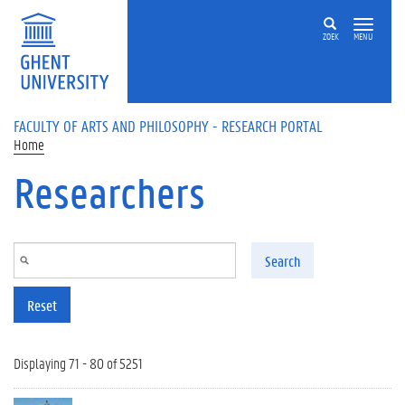
Skip to main content
ZOEK
MENU
FACULTY OF ARTS AND PHILOSOPHY - RESEARCH PORTAL
Home
Researchers
Search
Reset
Displaying 71 - 80 of 5251