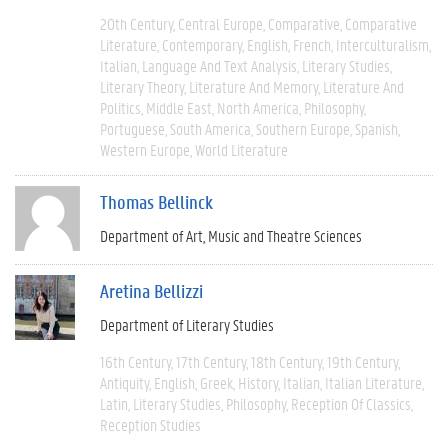
20th Century
Central Europe
Comparative
Comparative
Literature
Contemporary
English
French
Interculturalism
Italian
Language And Text Analysis
Literary Studies
Literary Theory
Literature And Memory
Literature And
Politics
Middle East
North America
Philosophy
Portuguese
South America
Southern Europe
Spanish
Western Europe
World Literature
Thomas Bellinck
Department of Art, Music and Theatre Sciences
Aretina Bellizzi
Department of Literary Studies
16th Century
17th Century
18th Century
19th Century
Antiquity
English
Greek
History
Italian
Italian Literature
Latin
Literary Studies
Philosophy
Reception Of Classics
Reception Studies