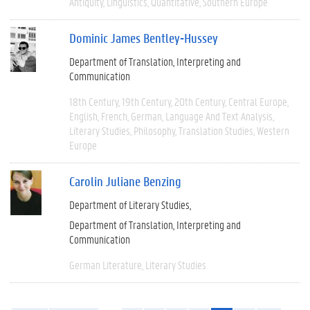
Antiquity
Linguistics
Quantitative
Southern Europe
Dominic James Bentley-Hussey
Department of Translation, Interpreting and
Communication
18th Century
19th Century
20th Century
Central Europe
English
French
German
Language And Text Analysis
Literary Studies
Philosophy
Translation Studies
Western
Europe
Carolin Juliane Benzing
Department of Literary Studies
Department of Translation, Interpreting and
Communication
German Literature
Literary Studies