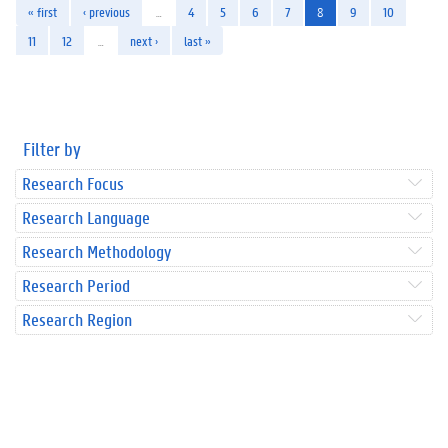
« first
‹ previous
…
4
5
6
7
8
9
10
11
12
…
next ›
last »
Filter by
Research Focus
Research Language
Research Methodology
Research Period
Research Region