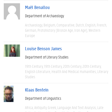
Maël Benallou
Department of Archaeology
Archaeology
Belgium
Comparative
Dutch
English
French
German
Protohistory (Bronze Age, Iron Age)
Western
Europe
Louise Benson James
Department of Literary Studies
19th Century
19th Century
20th Century
20th Century
English Literature
Health And Medical Humanities
Literary
Studies
Klaas Bentein
Department of Linguistics
Africa
Antiquity
Greek
Language And Text Analysis
Late