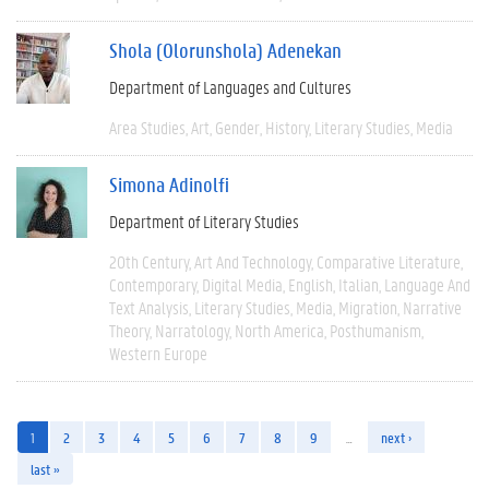
Shola (Olorunshola) Adenekan
Department of Languages and Cultures
Area Studies
Art
Gender
History
Literary Studies
Media
Simona Adinolfi
Department of Literary Studies
20th Century
Art And Technology
Comparative Literature
Contemporary
Digital Media
English
Italian
Language And
Text Analysis
Literary Studies
Media
Migration
Narrative
Theory
Narratology
North America
Posthumanism
Western Europe
1
2
3
4
5
6
7
8
9
…
next ›
last »