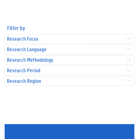
Filter by
Research Focus
Research Language
Research Methodology
Research Period
Research Region