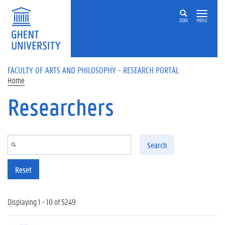
Skip to main content
ZOEK
MENU
FACULTY OF ARTS AND PHILOSOPHY - RESEARCH PORTAL
Home
Researchers
Search
Reset
Displaying 1 - 10 of 5249