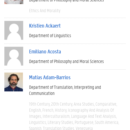
Ethics And Morality
Kristien Ackaert
Department of Linguistics
Emiliano Acosta
Department of Philosophy and Moral Sciences
Matías Adam-Barrios
Department of Translation, Interpreting and
Communication
19th Century
20th Century
Area Studies
Comparative
English
French
History
Iconography And Analysis Of
Images
Interculturalism
Language And Text Analysis
Linguistics
Literary Studies
Portuguese
South America
Spanish
Translation Studies
Venezuela