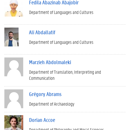
Fedila Abazinab Abajobir
Department of Languages and Cultures
Ali Abdallatif
Department of Languages and Cultures
Marzieh Abdolmaleki
Department of Translation, Interpreting and
Communication
Grégory Abrams
Department of Archaeology
Dorian Accoe
Department of Philosophy and Moral Sciences