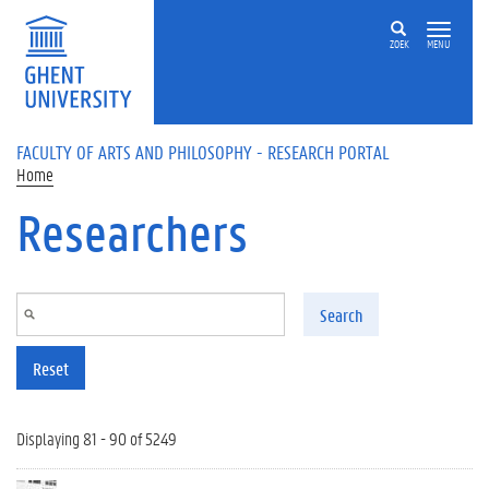
Skip to main content
ZOEK
MENU
FACULTY OF ARTS AND PHILOSOPHY - RESEARCH PORTAL
Home
Researchers
Search
Reset
Displaying 81 - 90 of 5249