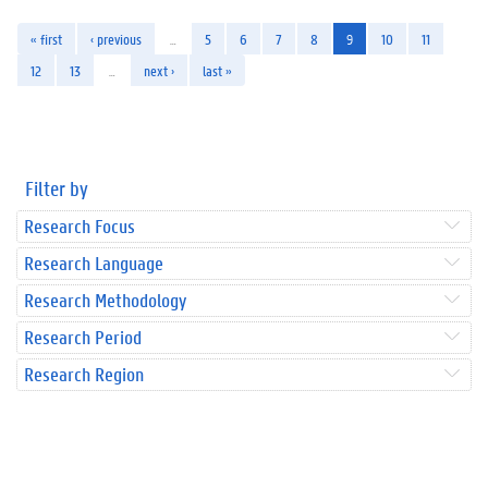
« first
‹ previous
…
5
6
7
8
9
10
11
12
13
…
next ›
last »
Filter by
Research Focus
Research Language
Research Methodology
Research Period
Research Region