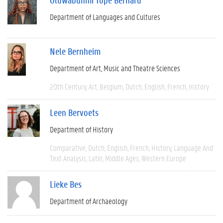
Department of Languages and Cultures
Nele Bernheim
Department of Art, Music and Theatre Sciences
20th Century
Art
Belgium
Dutch
English
French
History
Leen Bervoets
Department of History
Comparative
Dutch
English
French
History
Language And
Text Analysis
Latin
Middle Ages
Western Europe
Lieke Bes
Department of Archaeology