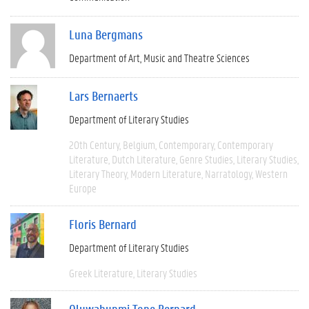
Luna Bergmans
Department of Art, Music and Theatre Sciences
Lars Bernaerts
Department of Literary Studies
20th Century
Belgium
Contemporary
Contemporary
Literature
Dutch Literature
Genre Studies
Literary Studies
Literary Theory
Modern Literature
Narratology
Western
Europe
Floris Bernard
Department of Literary Studies
Greek Literature
Literary Studies
Oluwabunmi Tope Bernard