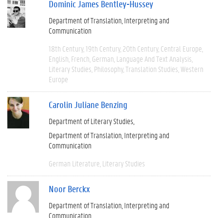
Dominic James Bentley-Hussey
Department of Translation, Interpreting and
Communication
18th Century
19th Century
20th Century
Central Europe
English
French
German
Language And Text Analysis
Literary Studies
Philosophy
Translation Studies
Western
Europe
Carolin Juliane Benzing
Department of Literary Studies
Department of Translation, Interpreting and
Communication
German Literature
Literary Studies
Noor Berckx
Department of Translation, Interpreting and
Communication